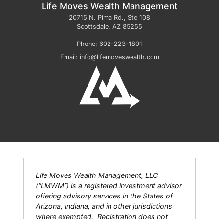
Life Moves Wealth Management
20715 N. Pima Rd., Ste 108
Scottsdale
,
AZ
85255
Phone:
602-223-1801
Email:
info@lifemoveswealth.com
Life Moves Wealth Management, LLC
(“LMWM”) is a registered investment advisor
offering advisory services in the States of
Arizona, Indiana, and in other jurisdictions
where exempted. Registration does not