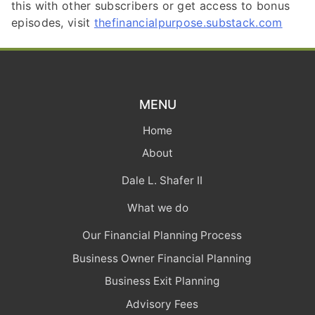
this with other subscribers or get access to bonus
episodes, visit
thefinancialpurpose.substack.com
MENU
Home
About
Dale L. Shafer II
What we do
Our Financial Planning Process
Business Owner Financial Planning
Business Exit Planning
Advisory Fees