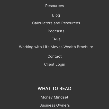
Resources
Blog
Calculators and Resources
Podcasts
FAQs
Working with Life Moves Wealth Brochure
Contact
Client Login
WHAT TO READ
Money Mindset
Business Owners