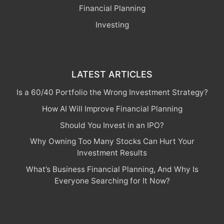
Financial Planning
Investing
LATEST ARTICLES
Is a 60/40 Portfolio the Wrong Investment Strategy?
How AI Will Improve Financial Planning
Should You Invest in an IPO?
Why Owning Too Many Stocks Can Hurt Your
Investment Results
What’s Business Financial Planning, And Why Is
Everyone Searching for It Now?