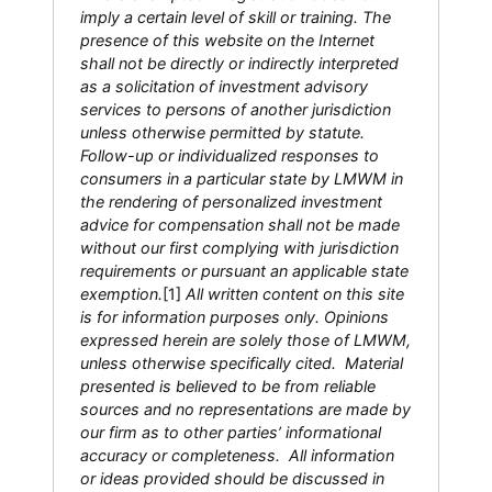
imply a certain level of skill or training. The
presence of this website on the Internet
shall not be directly or indirectly interpreted
as a solicitation of investment advisory
services to persons of another jurisdiction
unless otherwise permitted by statute.
Follow-up or individualized responses to
consumers in a particular state by LMWM in
the rendering of personalized investment
advice for compensation shall not be made
without our first complying with jurisdiction
requirements or pursuant an applicable state
exemption.
[1]
All written content on this site
is for information purposes only. Opinions
expressed herein are solely those of LMWM,
unless otherwise specifically cited. Material
presented is believed to be from reliable
sources and no representations are made by
our firm as to other parties’ informational
accuracy or completeness. All information
or ideas provided should be discussed in