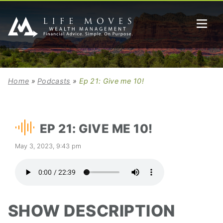
Home
»
Podcasts
»
Ep 21: Give me 10!
EP 21: GIVE ME 10!
May 3, 2023, 9:43 pm
SHOW DESCRIPTION