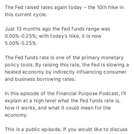
The Fed raised rates again today – the 10th hike in
this current cycle.
Just 13 months ago the Fed funds range was
0.00%-0.25%; with today’s hike, it is now
5.00%-5.25%.
The Fed funds rate is one of the primary monetary
policy tools. By raising this rate, the Fed is slowing a
heated economy by indirectly influencing consumer
and business borrowing rates.
In this episode of the Financial Purpose Podcast, I’ll
explain at a high level what the Fed funds rate is,
how it works, and what it could mean for the
economy.
This is a public episode. If you would like to discuss