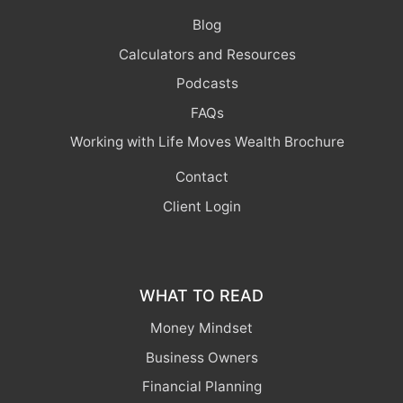
Blog
Calculators and Resources
Podcasts
FAQs
Working with Life Moves Wealth Brochure
Contact
Client Login
WHAT TO READ
Money Mindset
Business Owners
Financial Planning