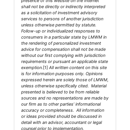
presence of this website on the Internet
shall not be directly or indirectly interpreted
as a solicitation of investment advisory
services to persons of another jurisdiction
unless otherwise permitted by statute.
Follow-up or individualized responses to
consumers in a particular state by LMWM in
the rendering of personalized investment
advice for compensation shall not be made
without our first complying with jurisdiction
requirements or pursuant an applicable state
exemption.
[1]
All written content on this site
is for information purposes only. Opinions
expressed herein are solely those of LMWM,
unless otherwise specifically cited. Material
presented is believed to be from reliable
sources and no representations are made by
our firm as to other parties’ informational
accuracy or completeness. All information
or ideas provided should be discussed in
detail with an advisor, accountant or legal
counsel prior to implementation.