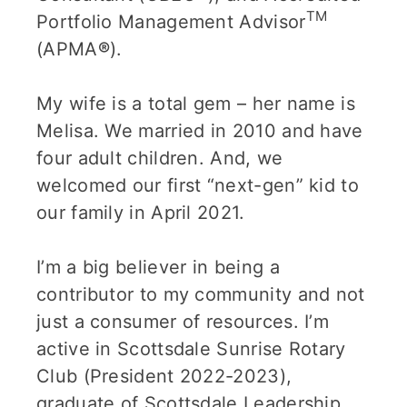
TM
Portfolio Management Advisor
(APMA
®
).
My wife is a total gem – her name is
Melisa. We married in 2010 and have
four adult children. And, we
welcomed our first “next-gen” kid to
our family in April 2021.
I’m a big believer in being a
contributor to my community and not
just a consumer of resources. I’m
active in Scottsdale Sunrise Rotary
Club (President 2022-2023),
graduate of Scottsdale Leadership