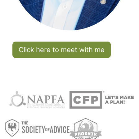
Click here to meet with me