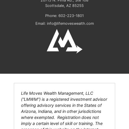
20715 N. Pima Rd., Ste 108
Scottsdale
,
AZ
85255
Phone:
602-223-1801
Email:
info@lifemoveswealth.com
Life Moves Wealth Management, LLC
(“LMWM”) is a registered investment advisor
offering advisory services in the States of
Arizona, Indiana, and in other jurisdictions
where exempted. Registration does not
imply a certain level of skill or training. The