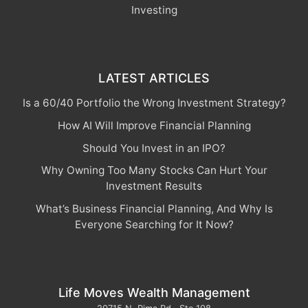
Investing
LATEST ARTICLES
Is a 60/40 Portfolio the Wrong Investment Strategy?
How AI Will Improve Financial Planning
Should You Invest in an IPO?
Why Owning Too Many Stocks Can Hurt Your
Investment Results
What’s Business Financial Planning, And Why Is
Everyone Searching for It Now?
Life Moves Wealth Management