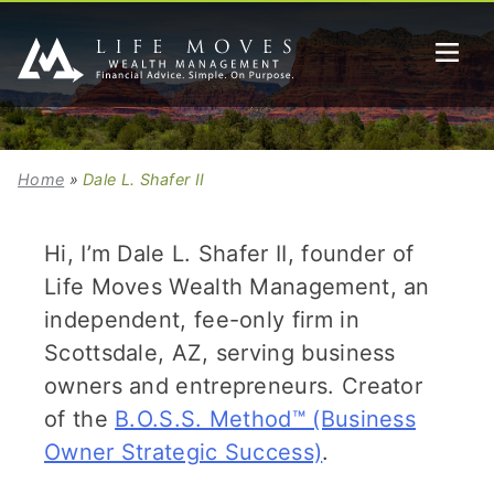
Home
»
Dale L. Shafer II
Hi, I’m Dale L. Shafer II, founder of
Life Moves Wealth Management, an
independent, fee-only firm in
Scottsdale, AZ, serving business
owners and entrepreneurs. Creator
of the
B.O.S.S. Method™ (Business
Owner Strategic Success)
.