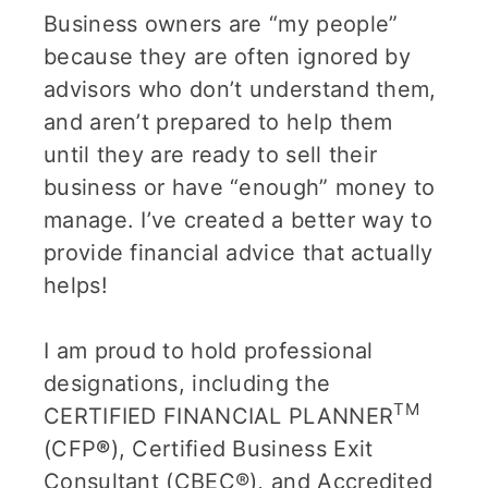
Business owners are “my people”
because they are often ignored by
advisors who don’t understand them,
and aren’t prepared to help them
until they are ready to sell their
business or have “enough” money to
manage. I’ve created a better way to
provide financial advice that actually
helps!
I am proud to hold professional
designations, including the
TM
CERTIFIED FINANCIAL PLANNER
(CFP
®
), Certified Business Exit
Consultant (CBEC®), and Accredited