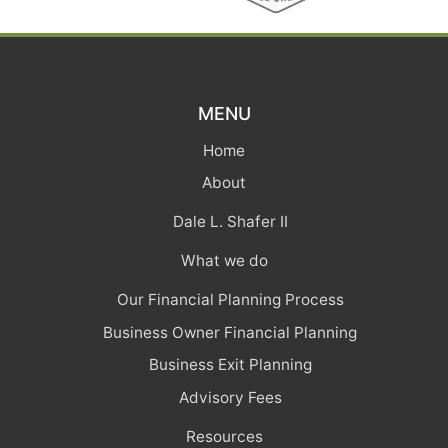
MENU
Home
About
Dale L. Shafer II
What we do
Our Financial Planning Process
Business Owner Financial Planning
Business Exit Planning
Advisory Fees
Resources