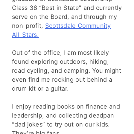
Class 38 “Best in State” and currently
serve on the Board, and through my
non-profit,
Scottsdale Community
All-Stars.
Out of the office, I am most likely
found exploring outdoors, hiking,
road cycling, and camping. You might
even find me rocking out behind a
drum kit or a guitar.
I enjoy reading books on finance and
leadership, and collecting deadpan
“dad jokes” to try out on our kids.
They’re big fans.