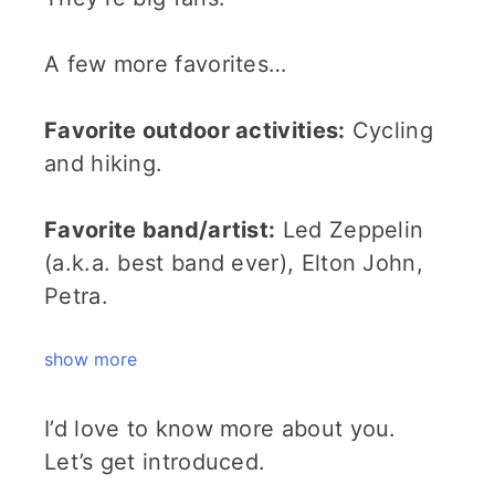
A few more favorites…
Favorite outdoor activities:
Cycling
and hiking.
Favorite band/artist:
Led Zeppelin
(a.k.a. best band ever), Elton John,
Petra.
show more
I’d love to know more about you.
Let’s get introduced.