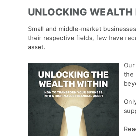
UNLOCKING WEALTH 
Small and middle-market businesses
their respective fields, few have re
asset.
Our
the
bey
Only
supp
Rea