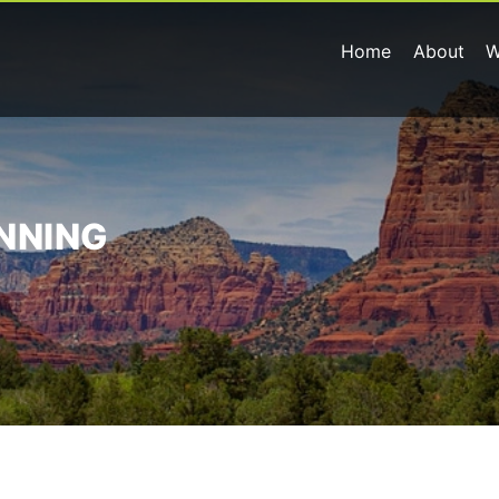
Home
About
W
ANNING