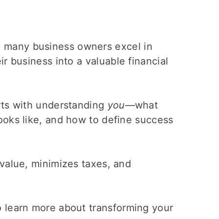
e many business owners excel in
r business into a valuable financial
rts with understanding
you
—what
ooks like, and how to define success
value, minimizes taxes, and
 learn more about transforming your