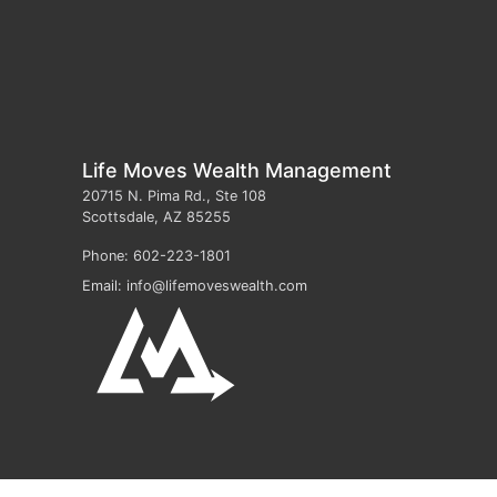
Life Moves Wealth Management
20715 N. Pima Rd., Ste 108
Scottsdale
,
AZ
85255
Phone:
602-223-1801
Email:
info@lifemoveswealth.com