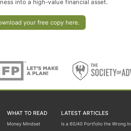
ness into a high-value financial asset.
ownload your free copy here.
WHAT TO READ
LATEST ARTICLES
Money Mindset
Is a 60/40 Portfolio the Wrong 