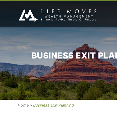
BUSINESS EXIT PL
Home
»
Business Exit Planning