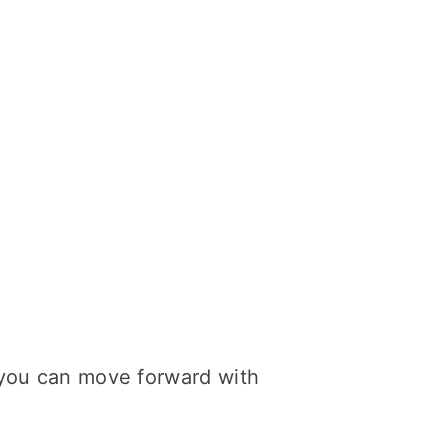
o you can move forward with