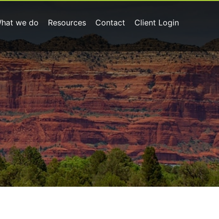
hat we do
Resources
Contact
Client Login