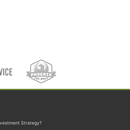
Investment Strategy?