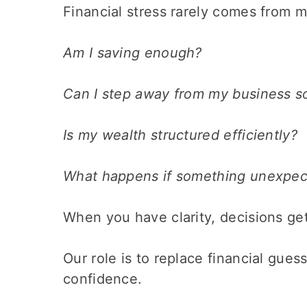
Financial stress rarely comes from ma
Am I saving enough?
Can I step away from my business 
Is my wealth structured efficiently?
What happens if something unexpe
When you have clarity, decisions get
Our role is to replace financial gue
confidence.