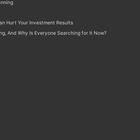
anning
n Hurt Your Investment Results
ing, And Why Is Everyone Searching for It Now?