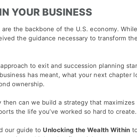
IN YOUR BUSINESS
 are the backbone of the U.S. economy. Whil
ceived the guidance necessary to transform thei
 approach to exit and succession planning sta
 business has meant, what your next chapter l
ond ownership.
 then can we build a strategy that maximizes 
orts the life you’ve worked so hard to create.
d our guide to
Unlocking the Wealth Within
to