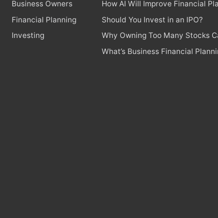
Business Owners
How AI Will Improve Financial Pl
Financial Planning
Should You Invest in an IPO?
Investing
Why Owning Too Many Stocks Ca
What’s Business Financial Plann