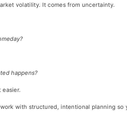
rket volatility. It comes from uncertainty.
someday?
cted happens?
 easier.
sswork with structured, intentional planning s