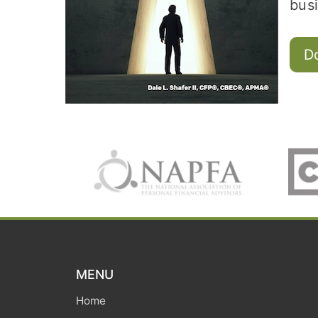
busi
D
MENU
Home