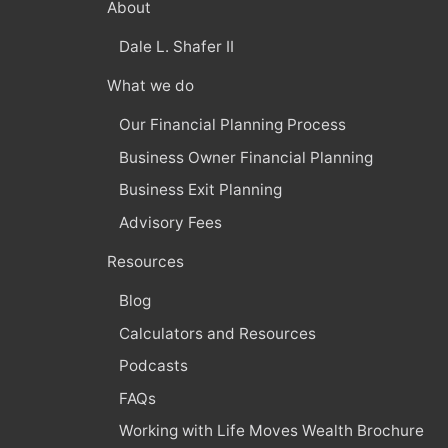
About
Dale L. Shafer II
What we do
Our Financial Planning Process
Business Owner Financial Planning
Business Exit Planning
Advisory Fees
Resources
Blog
Calculators and Resources
Podcasts
FAQs
Working with Life Moves Wealth Brochure