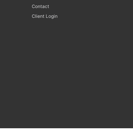
Contact
Client Login