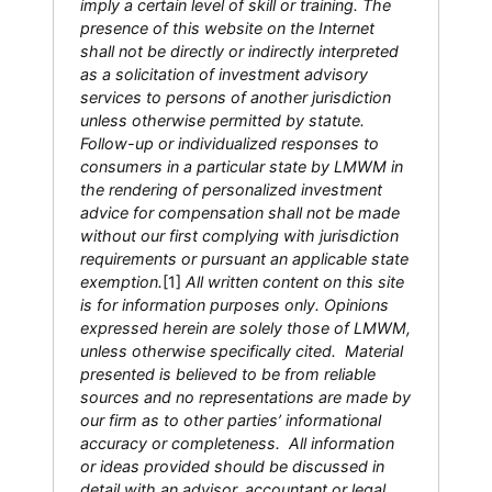
imply a certain level of skill or training. The
presence of this website on the Internet
shall not be directly or indirectly interpreted
as a solicitation of investment advisory
services to persons of another jurisdiction
unless otherwise permitted by statute.
Follow-up or individualized responses to
consumers in a particular state by LMWM in
the rendering of personalized investment
advice for compensation shall not be made
without our first complying with jurisdiction
requirements or pursuant an applicable state
exemption.
[1]
All written content on this site
is for information purposes only. Opinions
expressed herein are solely those of LMWM,
unless otherwise specifically cited. Material
presented is believed to be from reliable
sources and no representations are made by
our firm as to other parties’ informational
accuracy or completeness. All information
or ideas provided should be discussed in
detail with an advisor, accountant or legal