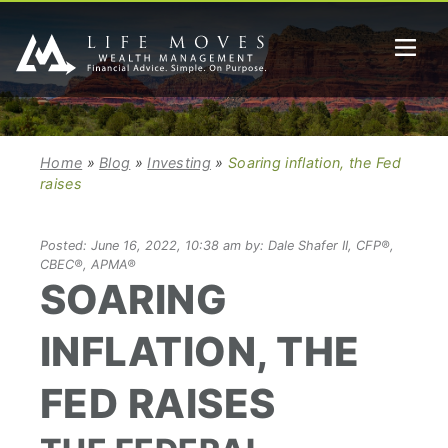
Home
»
Blog
»
Investing
»
Soaring inflation, the Fed
raises
Posted: June 16, 2022, 10:38 am by: Dale Shafer II, CFP®,
CBEC®, APMA®
SOARING
INFLATION, THE
FED RAISES