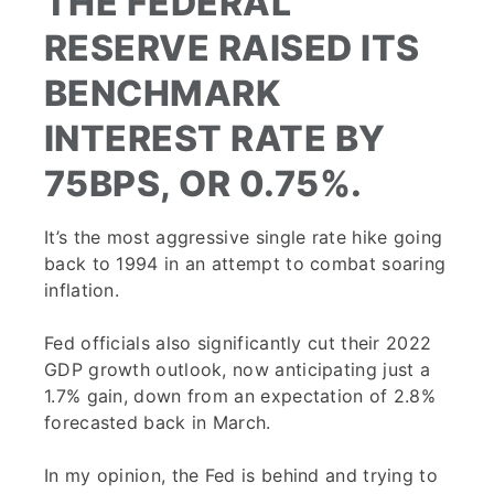
THE FEDERAL
RESERVE RAISED ITS
BENCHMARK
INTEREST RATE BY
75BPS, OR 0.75%.
It’s the most aggressive single rate hike going
back to 1994 in an attempt to combat soaring
inflation.
Fed officials also significantly cut their 2022
GDP growth outlook, now anticipating just a
1.7% gain, down from an expectation of 2.8%
forecasted back in March.
In my opinion, the Fed is behind and trying to