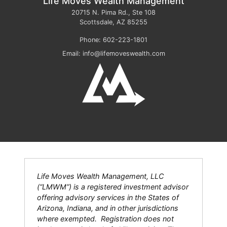
Life Moves Wealth Management
20715 N. Pima Rd., Ste 108
Scottsdale
,
AZ
85255
Phone:
602-223-1801
Email:
info@lifemoveswealth.com
Life Moves Wealth Management, LLC
(“LMWM”) is a registered investment advisor
offering advisory services in the States of
Arizona, Indiana, and in other jurisdictions
where exempted. Registration does not