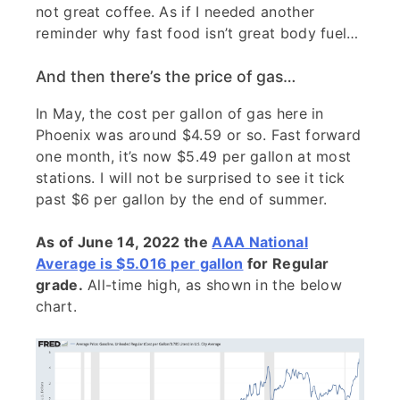
not great coffee. As if I needed another
reminder why fast food isn’t great body fuel…
And then there’s the price of gas…
In May, the cost per gallon of gas here in
Phoenix was around $4.59 or so. Fast forward
one month, it’s now $5.49 per gallon at most
stations. I will not be surprised to see it tick
past $6 per gallon by the end of summer.
As of June 14, 2022 the
AAA National
Average is $5.016 per gallon
for Regular
grade.
All-time high, as shown in the below
chart.