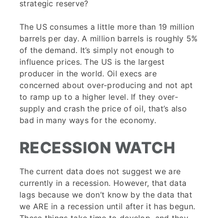
strategic reserve?
The US consumes a little more than 19 million
barrels per day. A million barrels is roughly 5%
of the demand. It’s simply not enough to
influence prices. The US is the largest
producer in the world. Oil execs are
concerned about over-producing and not apt
to ramp up to a higher level. If they over-
supply and crash the price of oil, that’s also
bad in many ways for the economy.
RECESSION WATCH
The current data does not suggest we are
currently in a recession. However, that data
lags because we don’t know by the data that
we ARE in a recession until after it has begun.