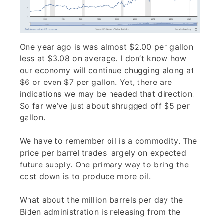
One year ago is was almost $2.00 per gallon
less at $3.08 on average. I don’t know how
our economy will continue chugging along at
$6 or even $7 per gallon. Yet, there are
indications we may be headed that direction.
So far we’ve just about shrugged off $5 per
gallon.
We have to remember oil is a commodity. The
price per barrel trades largely on expected
future supply. One primary way to bring the
cost down is to produce more oil.
What about the million barrels per day the
Biden administration is releasing from the