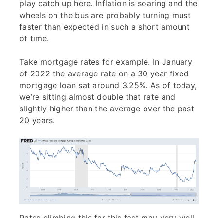
play catch up here. Inflation is soaring and the
wheels on the bus are probably turning must
faster than expected in such a short amount
of time.
Take mortgage rates for example. In January
of 2022 the average rate on a 30 year fixed
mortgage loan sat around 3.25%. As of today,
we’re sitting almost double that rate and
slightly higher than the average over the past
20 years.
Rates climbing this far this fast may very well