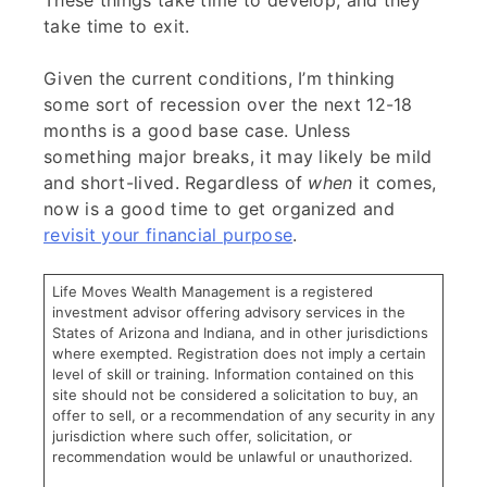
These things take time to develop, and they
take time to exit.
Given the current conditions, I’m thinking
some sort of recession over the next 12-18
months is a good base case. Unless
something major breaks, it may likely be mild
and short-lived. Regardless of
when
it comes,
now is a good time to get organized and
revisit your financial purpose
.
Life Moves Wealth Management is a registered
investment advisor offering advisory services in the
States of Arizona and Indiana, and in other jurisdictions
where exempted. Registration does not imply a certain
level of skill or training. Information contained on this
site should not be considered a solicitation to buy, an
offer to sell, or a recommendation of any security in any
jurisdiction where such offer, solicitation, or
recommendation would be unlawful or unauthorized.