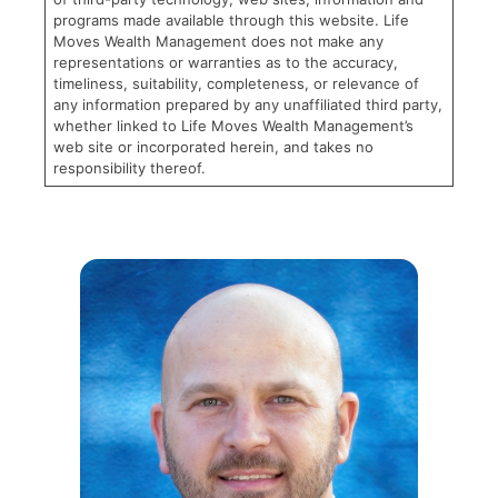
programs made available through this website. Life
Moves Wealth Management does not make any
representations or warranties as to the accuracy,
timeliness, suitability, completeness, or relevance of
any information prepared by any unaffiliated third party,
whether linked to Life Moves Wealth Management’s
web site or incorporated herein, and takes no
responsibility thereof.