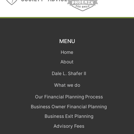
MENU
Home
About
Dale L. Shafer II
What we do
Our Financial Planning Process
Business Owner Financial Planning
Business Exit Planning
Advisory Fees