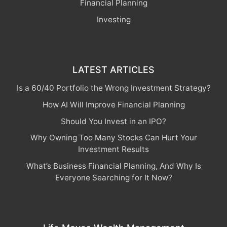
Financial Planning
Investing
LATEST ARTICLES
Is a 60/40 Portfolio the Wrong Investment Strategy?
How AI Will Improve Financial Planning
Should You Invest in an IPO?
Why Owning Too Many Stocks Can Hurt Your
Investment Results
What’s Business Financial Planning, And Why Is
Everyone Searching for It Now?