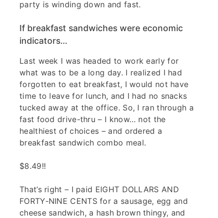
party is winding down and fast.
If breakfast sandwiches were economic
indicators…
Last week I was headed to work early for
what was to be a long day. I realized I had
forgotten to eat breakfast, I would not have
time to leave for lunch, and I had no snacks
tucked away at the office. So, I ran through a
fast food drive-thru – I know… not the
healthiest of choices – and ordered a
breakfast sandwich combo meal.
$8.49!!
That’s right – I paid EIGHT DOLLARS AND
FORTY-NINE CENTS for a sausage, egg and
cheese sandwich, a hash brown thingy, and