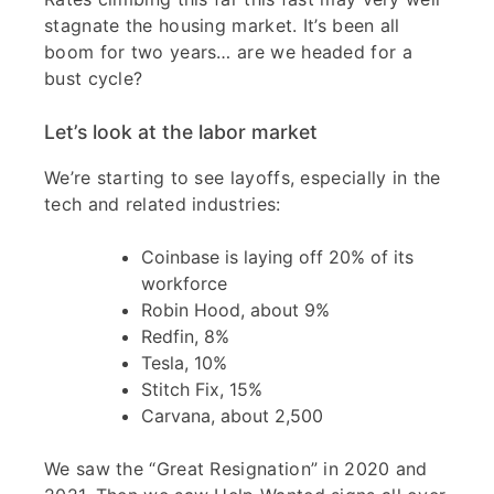
stagnate the housing market. It’s been all
boom for two years… are we headed for a
bust cycle?
Let’s look at the labor market
We’re starting to see layoffs, especially in the
tech and related industries:
Coinbase is laying off 20% of its
workforce
Robin Hood, about 9%
Redfin, 8%
Tesla, 10%
Stitch Fix, 15%
Carvana, about 2,500
We saw the “Great Resignation” in 2020 and