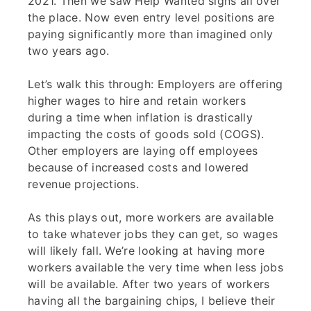
2021. Then we saw Help Wanted signs all over
the place. Now even entry level positions are
paying significantly more than imagined only
two years ago.
Let’s walk this through: Employers are offering
higher wages to hire and retain workers
during a time when inflation is drastically
impacting the costs of goods sold (COGS).
Other employers are laying off employees
because of increased costs and lowered
revenue projections.
As this plays out, more workers are available
to take whatever jobs they can get, so wages
will likely fall. We’re looking at having more
workers available the very time when less jobs
will be available. After two years of workers
having all the bargaining chips, I believe their