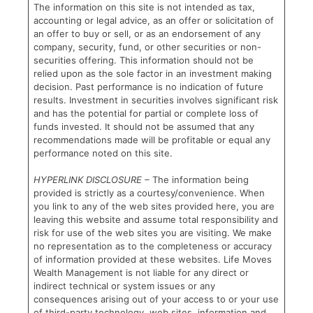
The information on this site is not intended as tax,
accounting or legal advice, as an offer or solicitation of
an offer to buy or sell, or as an endorsement of any
company, security, fund, or other securities or non-
securities offering. This information should not be
relied upon as the sole factor in an investment making
decision. Past performance is no indication of future
results. Investment in securities involves significant risk
and has the potential for partial or complete loss of
funds invested. It should not be assumed that any
recommendations made will be profitable or equal any
performance noted on this site.
HYPERLINK DISCLOSURE –
The information being
provided is strictly as a courtesy/convenience. When
you link to any of the web sites provided here, you are
leaving this website and assume total responsibility and
risk for use of the web sites you are visiting. We make
no representation as to the completeness or accuracy
of information provided at these websites. Life Moves
Wealth Management is not liable for any direct or
indirect technical or system issues or any
consequences arising out of your access to or your use
of third-party technology, web sites, information and