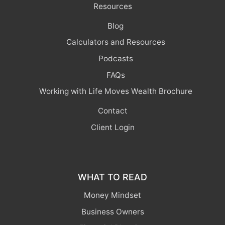
Resources
Blog
Calculators and Resources
Podcasts
FAQs
Working with Life Moves Wealth Brochure
Contact
Client Login
WHAT TO READ
Money Mindset
Business Owners