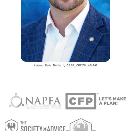
Author: Dale Shafer II, CFP®, CBEC®, APMA®