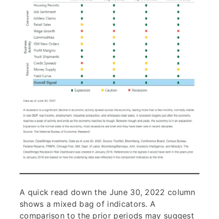
A quick read down the June 30, 2022 column
shows a mixed bag of indicators. A
comparison to the prior periods may suggest