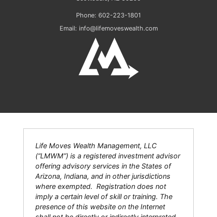
Phone:
602-223-1801
Email:
info@lifemoveswealth.com
Life Moves Wealth Management, LLC
(“LMWM”) is a registered investment advisor
offering advisory services in the States of
Arizona, Indiana, and in other jurisdictions
where exempted. Registration does not
imply a certain level of skill or training. The
presence of this website on the Internet
shall not be directly or indirectly interpreted