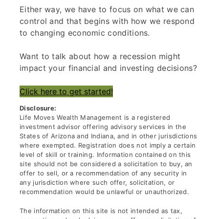
Either way, we have to focus on what we can
control and that begins with how we respond
to changing economic conditions.
Want to talk about how a recession might
impact your financial and investing decisions?
Click here to get started!
Disclosure:
Life Moves Wealth Management is a registered
investment advisor offering advisory services in the
States of Arizona and Indiana, and in other jurisdictions
where exempted. Registration does not imply a certain
level of skill or training. Information contained on this
site should not be considered a solicitation to buy, an
offer to sell, or a recommendation of any security in
any jurisdiction where such offer, solicitation, or
recommendation would be unlawful or unauthorized.
The information on this site is not intended as tax,