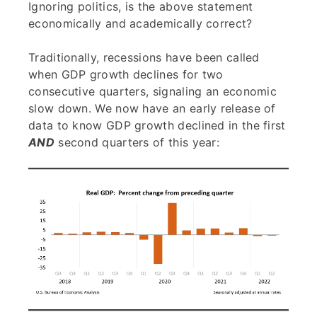
Ignoring politics, is the above statement
economically and academically correct?
Traditionally, recessions have been called
when GDP growth declines for two
consecutive quarters, signaling an economic
slow down. We now have an early release of
data to know GDP growth declined in the first
AND
second quarters of this year: