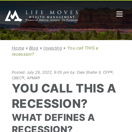
Home
»
Blog
»
Investing
»
You call THIS a
recession?
Posted: July 29, 2022, 9:05 pm by: Dale Shafer II, CFP®,
CBEC®, APMA®
YOU CALL THIS A
RECESSION?
WHAT DEFINES A
RECESSION?