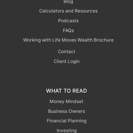
Blog
Calculators and Resources
Podcasts
FAQs
Working with Life Moves Wealth Brochure
Contact
Client Login
WHAT TO READ
Money Mindset
Business Owners
Financial Planning
Investing