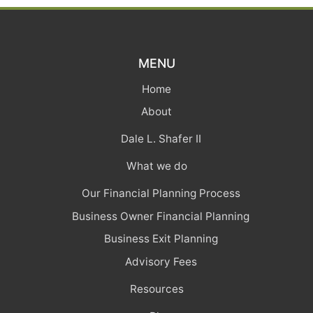
MENU
Home
About
Dale L. Shafer II
What we do
Our Financial Planning Process
Business Owner Financial Planning
Business Exit Planning
Advisory Fees
Resources