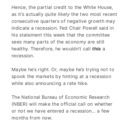
Hence, the partial credit to the White House,
as it’s actually
quite likely
the two most recent
consecutive quarters of negative growth may
indicate a recession. Fed Chair Powell said in
his statement this week that the committee
sees many parts of the economy are still
healthy. Therefore, he wouldn’t call
this
a
recession.
Maybe he’s right. Or, maybe he’s trying not to
spook the markets by hinting at a recession
while also announcing a rate hike.
The National Bureau of Economic Research
(NBER) will make the official call on whether
or not we have entered a recession… a few
months from now.