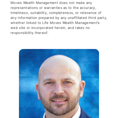
Moves Wealth Management does not make any
representations or warranties as to the accuracy,
timeliness, suitability, completeness, or relevance of
any information prepared by any unaffiliated third party,
whether linked to Life Moves Wealth Management’s
web site or incorporated herein, and takes no
responsibility thereof.