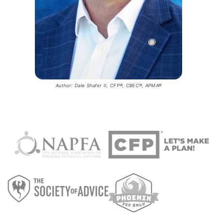
Author: Dale Shafer II, CFP®, CBEC®, APMA®