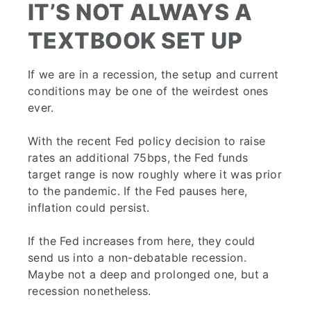
IT’S NOT ALWAYS A
TEXTBOOK SET UP
If we are in a recession, the setup and current
conditions may be one of the weirdest ones
ever.
With the recent Fed policy decision to raise
rates an additional 75bps, the Fed funds
target range is now roughly where it was prior
to the pandemic. If the Fed pauses here,
inflation could persist.
If the Fed increases from here, they could
send us into a non-debatable recession.
Maybe not a deep and prolonged one, but a
recession nonetheless.