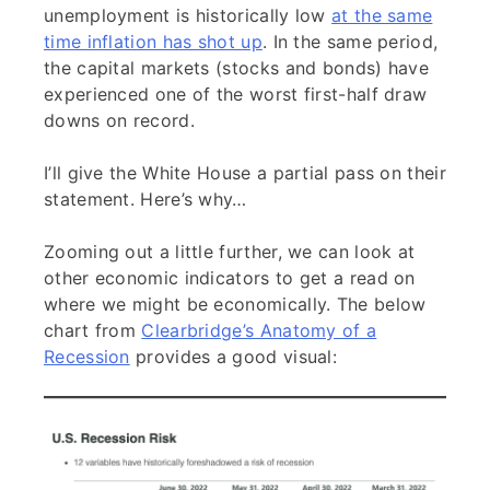
unemployment is historically low
at the same
time inflation has shot up
. In the same period,
the capital markets (stocks and bonds) have
experienced one of the worst first-half draw
downs on record.
I’ll give the White House a partial pass on their
statement. Here’s why…
Zooming out a little further, we can look at
other economic indicators to get a read on
where we might be economically. The below
chart from
Clearbridge’s Anatomy of a
Recession
provides a good visual: