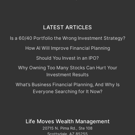
LATEST ARTICLES
Is a 60/40 Portfolio the Wrong Investment Strategy?
How AI Will Improve Financial Planning
Should You Invest in an IPO?
Why Owning Too Many Stocks Can Hurt Your
Investment Results
What’s Business Financial Planning, And Why Is
Everyone Searching for It Now?
Life Moves Wealth Management
20715 N. Pima Rd., Ste 108
Scottsdale
,
AZ
85255