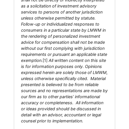
as a solicitation of investment advisory
services to persons of another jurisdiction
unless otherwise permitted by statute.
Follow-up or individualized responses to
consumers in a particular state by LMWM in
the rendering of personalized investment
advice for compensation shall not be made
without our first complying with jurisdiction
requirements or pursuant an applicable state
exemption.
[1]
All written content on this site
is for information purposes only. Opinions
expressed herein are solely those of LMWM,
unless otherwise specifically cited. Material
presented is believed to be from reliable
sources and no representations are made by
our firm as to other parties’ informational
accuracy or completeness. All information
or ideas provided should be discussed in
detail with an advisor, accountant or legal
counsel prior to implementation.