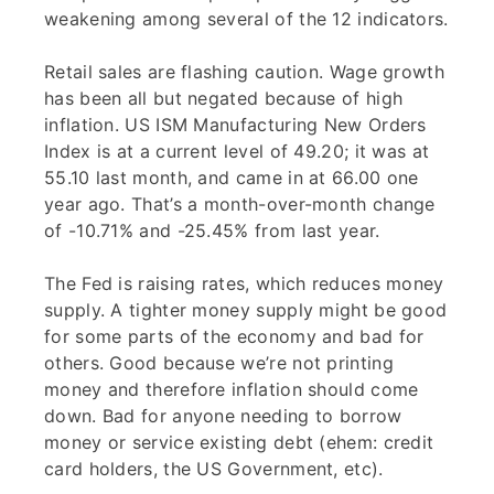
weakening among several of the 12 indicators.
Retail sales are flashing caution. Wage growth
has been all but negated because of high
inflation. US ISM Manufacturing New Orders
Index is at a current level of 49.20; it was at
55.10 last month, and came in at 66.00 one
year ago. That’s a month-over-month change
of -10.71% and -25.45% from last year.
The Fed is raising rates, which reduces money
supply. A tighter money supply might be good
for some parts of the economy and bad for
others. Good because we’re not printing
money and therefore inflation should come
down. Bad for anyone needing to borrow
money or service existing debt (ehem: credit
card holders, the US Government, etc).