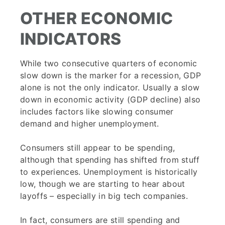
OTHER ECONOMIC
INDICATORS
While two consecutive quarters of economic
slow down is the marker for a recession, GDP
alone is not the only indicator. Usually a slow
down in economic activity (GDP decline) also
includes factors like slowing consumer
demand and higher unemployment.
Consumers still appear to be spending,
although that spending has shifted from stuff
to experiences. Unemployment is historically
low, though we are starting to hear about
layoffs – especially in big tech companies.
In fact, consumers are still spending and