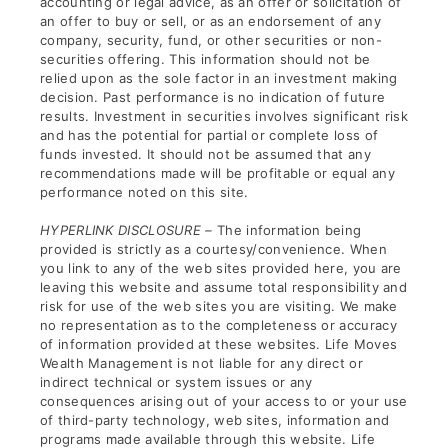
accounting or legal advice, as an offer or solicitation of
an offer to buy or sell, or as an endorsement of any
company, security, fund, or other securities or non-
securities offering. This information should not be
relied upon as the sole factor in an investment making
decision. Past performance is no indication of future
results. Investment in securities involves significant risk
and has the potential for partial or complete loss of
funds invested. It should not be assumed that any
recommendations made will be profitable or equal any
performance noted on this site.
HYPERLINK DISCLOSURE –
The information being
provided is strictly as a courtesy/convenience. When
you link to any of the web sites provided here, you are
leaving this website and assume total responsibility and
risk for use of the web sites you are visiting. We make
no representation as to the completeness or accuracy
of information provided at these websites. Life Moves
Wealth Management is not liable for any direct or
indirect technical or system issues or any
consequences arising out of your access to or your use
of third-party technology, web sites, information and
programs made available through this website. Life