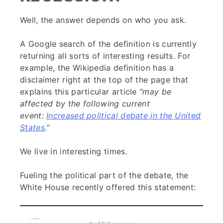
Well, the answer depends on who you ask.
A Google search of the definition is currently
returning all sorts of interesting results. For
example, the Wikipedia definition has a
disclaimer right at the top of the page that
explains this particular article
“may be
affected by the following current
event:
Increased political debate in the United
States
.
“
We live in interesting times.
Fueling the political part of the debate, the
White House recently offered this statement: