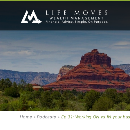
Home
»
Podcasts
»
Ep 31: Working ON vs IN your bu