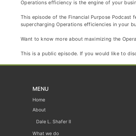
Operations efficiency is the engine of your busin
This episode of the Financial Purpose Podcast f
supercharging Operations efficiencies in your bu
Want to know more about maximizing the Opera
This is a public episode. If you would like to di
MENU
Home
About
Dale L. Shafer II
What we do