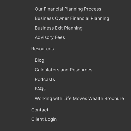
Our Financial Planning Process
Business Owner Financial Planning
Business Exit Planning
Advisory Fees
Resources
Blog
Calculators and Resources
Podcasts
FAQs
Working with Life Moves Wealth Brochure
Contact
Client Login