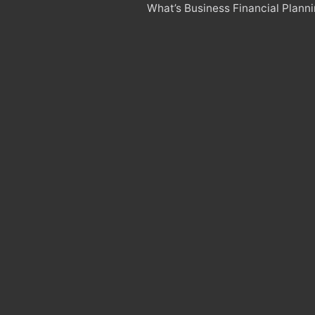
What’s Business Financial Plann