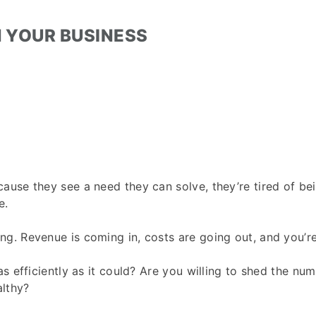
N YOUR BUSINESS
use they see a need they can solve, they’re tired of bei
e.
g. Revenue is coming in, costs are going out, and you’re
s efficiently as it could? Are you willing to shed the num
althy?