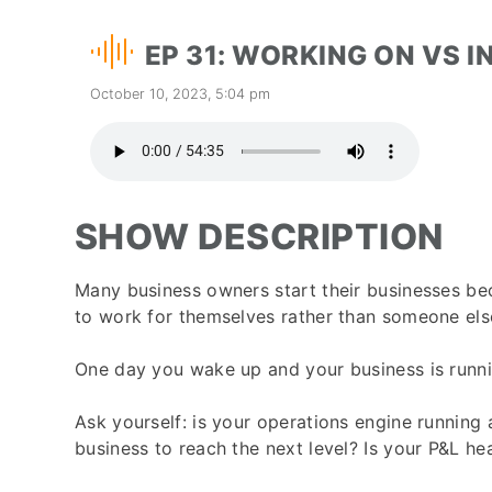
EP 31: WORKING ON VS I
October 10, 2023, 5:04 pm
SHOW DESCRIPTION
Many business owners start their businesses beca
to work for themselves rather than someone els
One day you wake up and your business is runnin
Ask yourself: is your operations engine running a
business to reach the next level? Is your P&L he