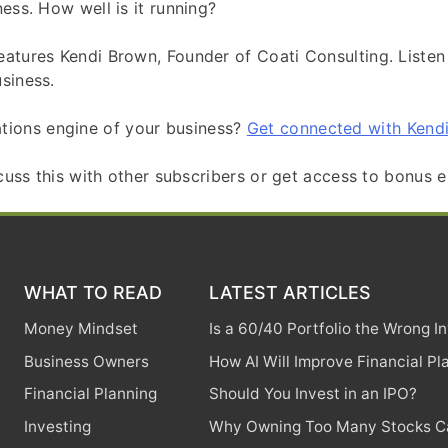
ess. How well is it running?
eatures Kendi Brown, Founder of Coati Consulting. Listen
siness.
tions engine of your business?
Get connected with Kendi
scuss this with other subscribers or get access to bonus e
WHAT TO READ
LATEST ARTICLES
Money Mindset
Is a 60/40 Portfolio the Wrong 
Business Owners
How AI Will Improve Financial Pl
Financial Planning
Should You Invest in an IPO?
Investing
Why Owning Too Many Stocks Ca