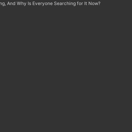
ing, And Why Is Everyone Searching for It Now?