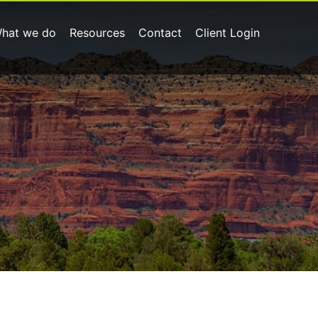
hat we do
Resources
Contact
Client Login