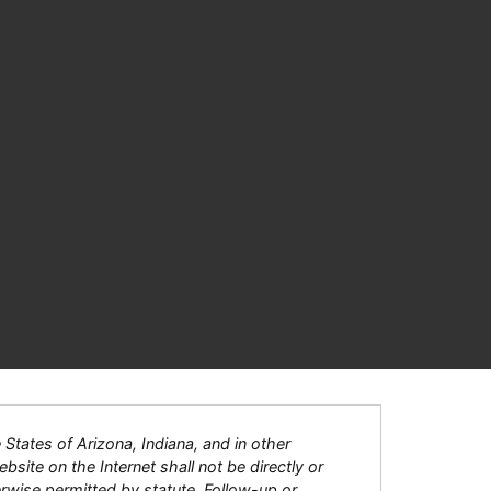
tates of Arizona, Indiana, and in other
bsite on the Internet shall not be directly or
herwise permitted by statute. Follow-up or