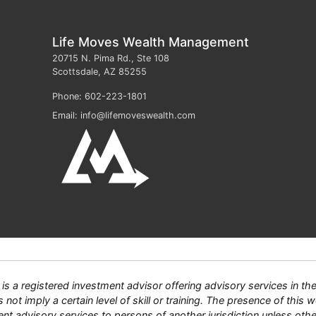
Life Moves Wealth Management
20715 N. Pima Rd., Ste 108
Scottsdale
,
AZ
85255
Phone:
602-223-1801
Email:
info@lifemoveswealth.com
 registered investment advisor offering advisory services in the S
ot imply a certain level of skill or training. The presence of this we
tment advisory services to persons of another jurisdiction unless ot