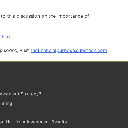
 to this discussion on the importance of
 here.
pisodes, visit
thefinancialpurpose.substack.com
Investment Strategy?
anning
n Hurt Your Investment Results