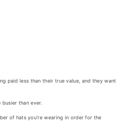
ng paid less than their true value, and they want
 busier than ever.
ber of hats you’re wearing in order for the