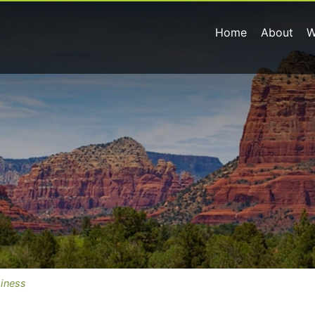
Home
About
W
siness