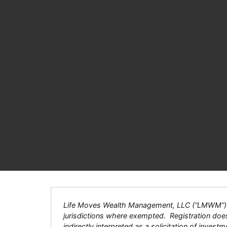
Life Moves Wealth Management, LLC (“LMWM”) is a
jurisdictions where exempted. Registration does n
indirectly interpreted as a solicitation of inves