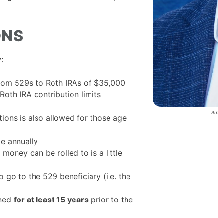
ONS
:
 from 529s to Roth IRAs of $35,000
Roth IRA contribution limits
Au
tions is also allowed for those age
ge annually
money can be rolled to is a little
 go to the 529 beneficiary (i.e. the
ened
for at least 15 years
prior to the