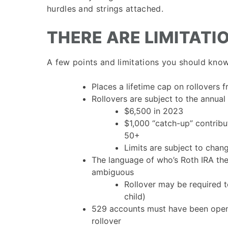
hurdles and strings attached.
THERE ARE LIMITATI
A few points and limitations you should know
Places a lifetime cap on rollovers
Rollovers are subject to the annual 
$6,500 in 2023
$1,000 “catch-up” contribu
50+
Limits are subject to chan
The language of who’s Roth IRA the 
ambiguous
Rollover may be required to
child)
529 accounts must have been op
rollover