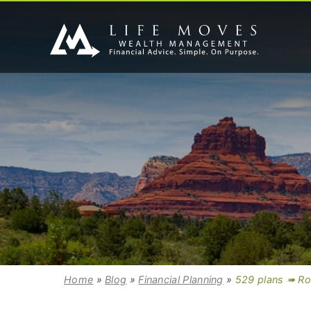
Home
»
Blog
»
Financial Planning
»
529 plans ➠ Ro