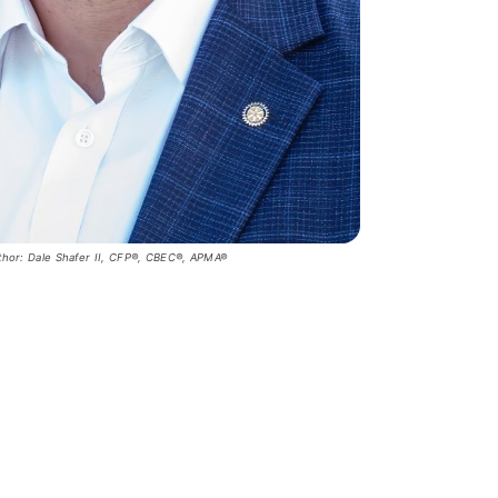
thor: Dale Shafer II, CFP®, CBEC®, APMA®