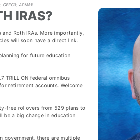
FP®, CBEC®, APMA®
TH IRAS?
 and Roth IRAs. More importantly,
les will soon have a direct link.
planning for future education
.7 TRILLION federal omnibus
for retirement accounts. Welcome
y-free rollovers from 529 plans to
ll be a big change in education
om government, there are multiple