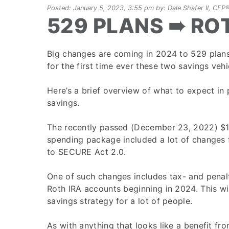
Posted: January 5, 2023, 3:55 pm by: Dale Shafer II, C
529 PLANS ➠ RO
Big changes are coming in 2024 to 529 plans
for the first time ever these two savings vehic
Here’s a brief overview of what to expect in 
savings.
The recently passed (December 23, 2022) $1
spending package included a lot of changes 
to SECURE Act 2.0.
One of such changes includes tax- and penalt
Roth IRA accounts beginning in 2024. This wi
savings strategy for a lot of people.
As with anything that looks like a benefit fr