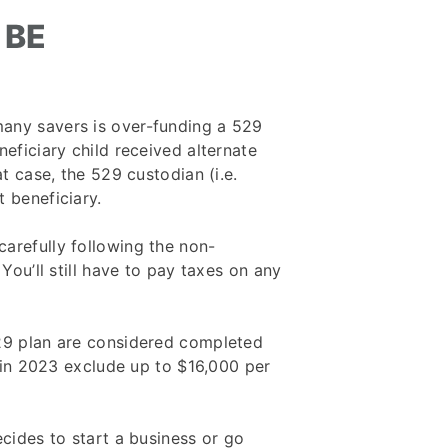
 BE
any savers is over-funding a 529
neficiary child received alternate
at case, the 529 custodian (i.e.
 beneficiary.
arefully following the non-
 You’ll still have to pay taxes on any
529 plan are considered completed
s in 2023 exclude up to $16,000 per
ecides to start a business or go