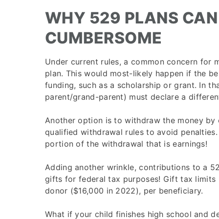
WHY 529 PLANS CAN
CUMBERSOME
Under current rules, a common concern for m
plan. This would most-likely happen if the be
funding, such as a scholarship or grant. In th
parent/grand-parent) must declare a different
Another option is to withdraw the money by c
qualified withdrawal rules to avoid penalties.
portion of the withdrawal that is earnings!
Adding another wrinkle, contributions to a 
gifts for federal tax purposes! Gift tax limit
donor ($16,000 in 2022), per beneficiary.
What if your child finishes high school and d