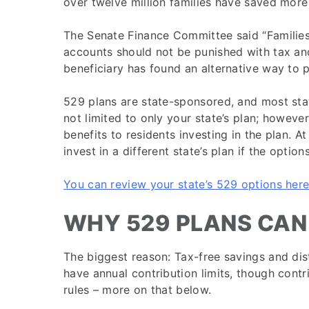
over twelve million families have saved more 
The Senate Finance Committee said “Families
accounts should not be punished with tax and 
beneficiary has found an alternative way to p
529 plans are state-sponsored, and most stat
not limited to only your state’s plan; however
benefits to residents investing in the plan. A
invest in a different state’s plan if the option
You can review your state’s 529 options here
WHY 529 PLANS CAN
The biggest reason: Tax-free savings and dist
have annual contribution limits, though contr
rules – more on that below.