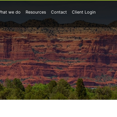
hat we do
Resources
Contact
Client Login