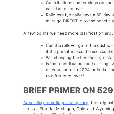
Contributions and earnings on cont
can’t be rolled over
Rollovers typically have a 60-day 
must go DIRECTLY to the beneficiar
A few points we need more clarification arou
Can the rollover go to the custodia
if the parent makes themselves the
Will changing the beneficiary resta
Is the “contributions and earnings w
on years prior to 2024, or is the li
to a future rollover?
BRIEF PRIMER ON 52
According to collegesavings.org
, the origin
such as Florida, Michigan, Ohio and Wyoming i