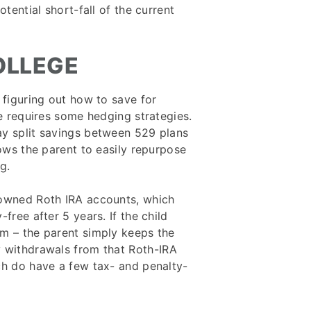
otential short-fall of the current
OLLEGE
 figuring out how to save for
ge requires some hedging strategies.
ay split savings between 529 plans
lows the parent to easily repurpose
g.
-owned Roth IRA accounts, which
free after 5 years. If the child
rm – the parent simply keeps the
y withdrawals from that Roth-IRA
ch do have a few tax- and penalty-