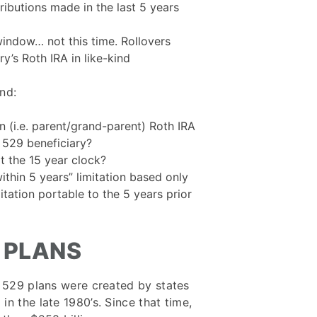
ributions made in the last 5 years
window… not this time. Rollovers
y’s Roth IRA in like-kind
nd:
n (i.e. parent/grand-parent) Roth IRA
 529 beneficiary?
rt the 15 year clock?
ithin 5 years” limitation based only
mitation portable to the 5 years prior
9 PLANS
al 529 plans were created by states
n the late 1980’s. Since that time,