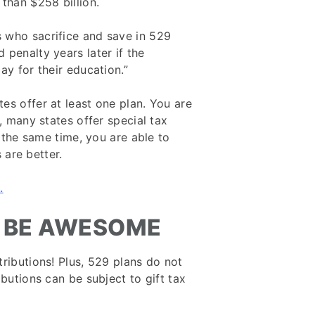
than $258 billion.
 who sacrifice and save in 529
penalty years later if the
ay for their education.”
es offer at least one plan. You are
, many states offer special tax
t the same time, you are able to
s are better.
.
 BE AWESOME
ributions! Plus, 529 plans do not
ibutions can be subject to gift tax