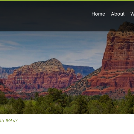
Home
About
W
th IRAs?