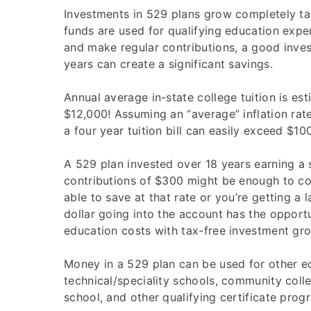
Investments in 529 plans grow completely ta
funds are used for qualifying education expe
and make regular contributions, a good inve
years can create a significant savings.
Annual average in-state college tuition is est
$12,000! Assuming an “average” inflation rate
a four year tuition bill can easily exceed $100
A 529 plan invested over 18 years earning a
contributions of $300 might be enough to cov
able to save at that rate or you’re getting a l
dollar going into the account has the opport
education costs with tax-free investment gr
Money in a 529 plan can be used for other ed
technical/speciality schools, community coll
school, and other qualifying certificate prog