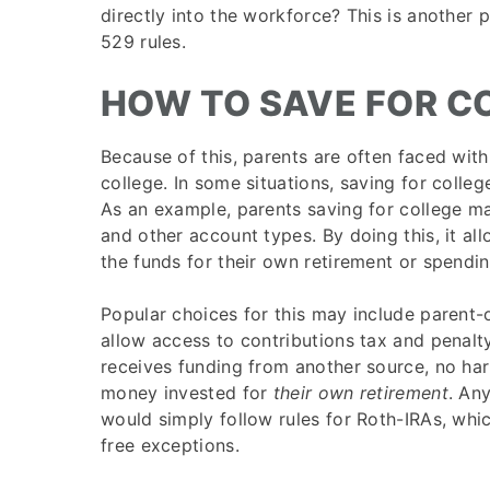
directly into the workforce? This is another p
529 rules.
HOW TO SAVE FOR C
Because of this, parents are often faced with
college. In some situations, saving for colle
As an example, parents saving for college m
and other account types. By doing this, it al
the funds for their own retirement or spendin
Popular choices for this may include parent
allow access to contributions tax and penalty-
receives funding from another source, no ha
money invested for
their own retirement
. An
would simply follow rules for Roth-IRAs, whi
free exceptions.