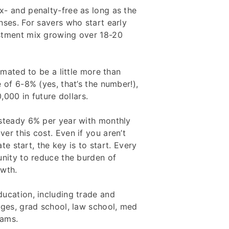
x- and penalty-free as long as the
nses. For savers who start early
stment mix growing over 18-20
imated to be a little more than
 of 6-8% (yes, that’s the number!),
,000 in future dollars.
 steady 6% per year with monthly
er this cost. Even if you aren’t
ate start, the key is to start. Every
unity to reduce the burden of
owth.
ucation, including trade and
eges, grad school, law school, med
rams.