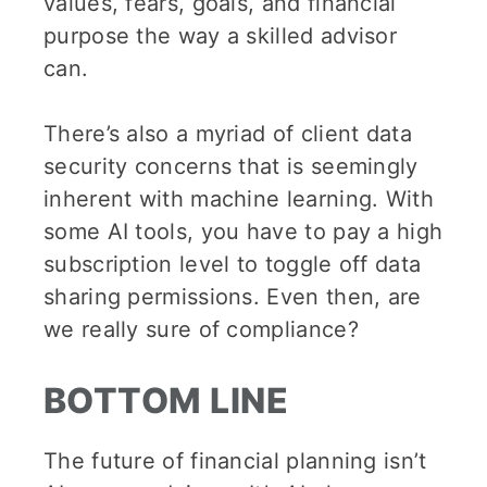
values, fears, goals, and financial
purpose the way a skilled advisor
can.
There’s also a myriad of client data
security concerns that is seemingly
inherent with machine learning. With
some AI tools, you have to pay a high
subscription level to toggle off data
sharing permissions. Even then, are
we really sure of compliance?
BOTTOM LINE
The future of financial planning isn’t