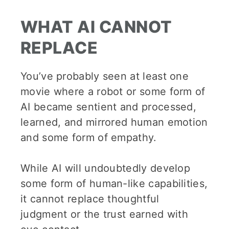
WHAT AI CANNOT
REPLACE
You’ve probably seen at least one
movie where a robot or some form of
AI became sentient and processed,
learned, and mirrored human emotion
and some form of empathy.
While AI will undoubtedly develop
some form of human-like capabilities,
it cannot replace thoughtful
judgment or the trust earned with