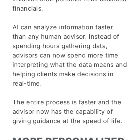
financials.
AI can analyze information faster
than any human advisor. Instead of
spending hours gathering data,
advisors can now spend more time
interpreting what the data means and
helping clients make decisions in
real-time.
The entire process is faster and the
advisor now has the capability of
giving guidance at the speed of life.