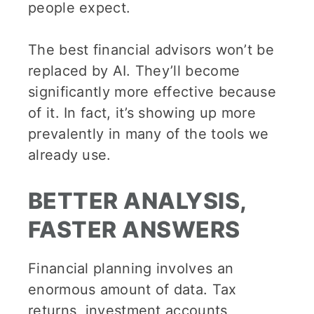
people expect.
The best financial advisors won’t be
replaced by AI. They’ll become
significantly more effective because
of it. In fact, it’s showing up more
prevalently in many of the tools we
already use.
BETTER ANALYSIS,
FASTER ANSWERS
Financial planning involves an
enormous amount of data. Tax
returns, investment accounts,