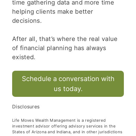
time gathering data and more time
helping clients make better
decisions.
After all, that’s where the real value
of financial planning has always
existed.
Schedule a conversation with
us today.
Disclosures
Life Moves Wealth Management is a registered
investment advisor offering advisory services in the
States of Arizona and Indiana, and in other jurisdictions