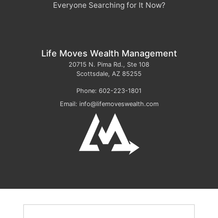
Everyone Searching for It Now?
Life Moves Wealth Management
20715 N. Pima Rd., Ste 108
Scottsdale
,
AZ
85255
Phone:
602-223-1801
Email:
info@lifemoveswealth.com