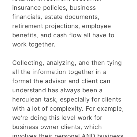
insurance policies, business
financials, estate documents,
retirement projections, employee
benefits, and cash flow all have to
work together.
Collecting, analyzing, and then tying
all the information together in a
format the advisor and client can
understand has always been a
herculean task, especially for clients
with a lot of complexity. For example,
we’re doing this level work for
business owner clients, which
involves their personal AND business