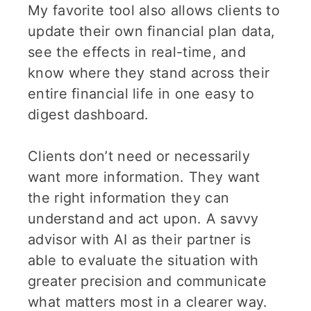
My favorite tool also allows clients to
update their own financial plan data,
see the effects in real-time, and
know where they stand across their
entire financial life in one easy to
digest dashboard.
Clients don’t need or necessarily
want more information. They want
the right information they can
understand and act upon. A savvy
advisor with AI as their partner is
able to evaluate the situation with
greater precision and communicate
what matters most in a clearer way.