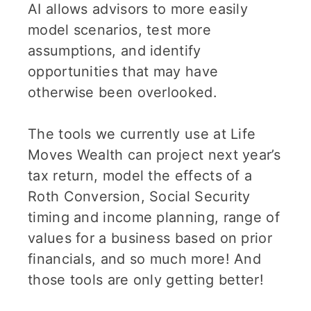
AI allows advisors to more easily
model scenarios, test more
assumptions, and identify
opportunities that may have
otherwise been overlooked.
The tools we currently use at Life
Moves Wealth can project next year’s
tax return, model the effects of a
Roth Conversion, Social Security
timing and income planning, range of
values for a business based on prior
financials, and so much more! And
those tools are only getting better!