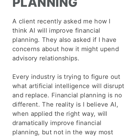
PLANNING
A client recently asked me how I
think AI will improve financial
planning. They also asked if I have
concerns about how it might upend
advisory relationships.
Every industry is trying to figure out
what artificial intelligence will disrupt
and replace. Financial planning is no
different. The reality is I believe AI,
when applied the right way, will
dramatically improve financial
planning, but not in the way most