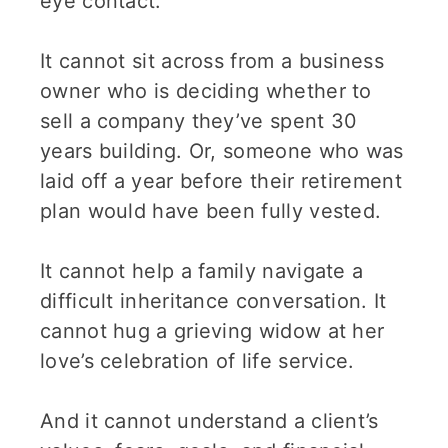
eye contact.
It cannot sit across from a business
owner who is deciding whether to
sell a company they’ve spent 30
years building. Or, someone who was
laid off a year before their retirement
plan would have been fully vested.
It cannot help a family navigate a
difficult inheritance conversation. It
cannot hug a grieving widow at her
love’s celebration of life service.
And it cannot understand a client’s