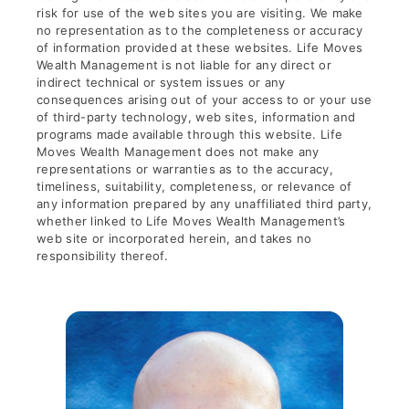
risk for use of the web sites you are visiting. We make
no representation as to the completeness or accuracy
of information provided at these websites. Life Moves
Wealth Management is not liable for any direct or
indirect technical or system issues or any
consequences arising out of your access to or your use
of third-party technology, web sites, information and
programs made available through this website. Life
Moves Wealth Management does not make any
representations or warranties as to the accuracy,
timeliness, suitability, completeness, or relevance of
any information prepared by any unaffiliated third party,
whether linked to Life Moves Wealth Management’s
web site or incorporated herein, and takes no
responsibility thereof.