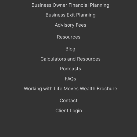
Business Owner Financial Planning
Business Exit Planning
Advisory Fees
Resources
Blog
Calculators and Resources
Podcasts
FAQs
Working with Life Moves Wealth Brochure
Contact
Client Login