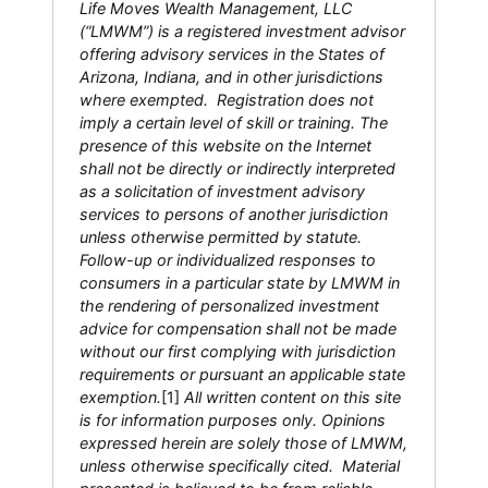
Life Moves Wealth Management, LLC
(“LMWM”) is a registered investment advisor
offering advisory services in the States of
Arizona, Indiana, and in other jurisdictions
where exempted. Registration does not
imply a certain level of skill or training. The
presence of this website on the Internet
shall not be directly or indirectly interpreted
as a solicitation of investment advisory
services to persons of another jurisdiction
unless otherwise permitted by statute.
Follow-up or individualized responses to
consumers in a particular state by LMWM in
the rendering of personalized investment
advice for compensation shall not be made
without our first complying with jurisdiction
requirements or pursuant an applicable state
exemption.
[1]
All written content on this site
is for information purposes only. Opinions
expressed herein are solely those of LMWM,
unless otherwise specifically cited. Material