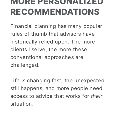
MORE PERSONALIZED
RECOMMENDATIONS
Financial planning has many popular
rules of thumb that advisors have
historically relied upon. The more
clients I serve, the more these
conventional approaches are
challenged.
Life is changing fast, the unexpected
still happens, and more people need
access to advice that works for
their
situation.