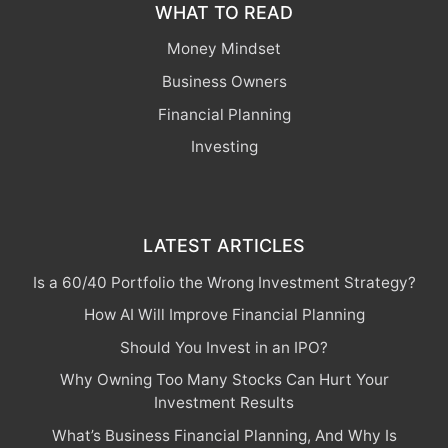
WHAT TO READ
Money Mindset
Business Owners
Financial Planning
Investing
LATEST ARTICLES
Is a 60/40 Portfolio the Wrong Investment Strategy?
How AI Will Improve Financial Planning
Should You Invest in an IPO?
Why Owning Too Many Stocks Can Hurt Your
Investment Results
What’s Business Financial Planning, And Why Is