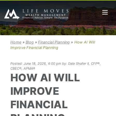
Home
»
Blog
»
Financial Planning
»
How AI Will
Improve Financial Planning
Posted: June 18, 2026, 4:00 pm by: Dale Shafer II, CFP®,
CBEC®, APMA®
HOW AI WILL
IMPROVE
FINANCIAL