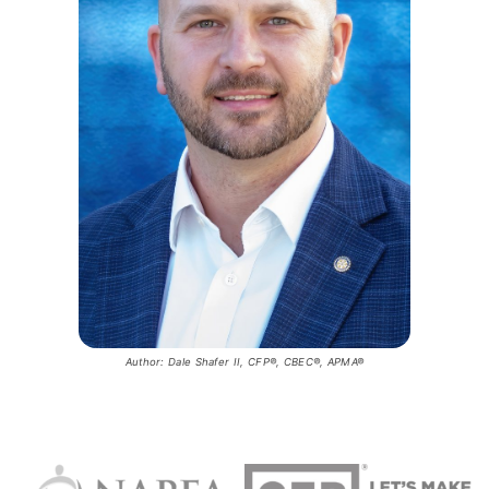
Author: Dale Shafer II, CFP®, CBEC®, APMA®