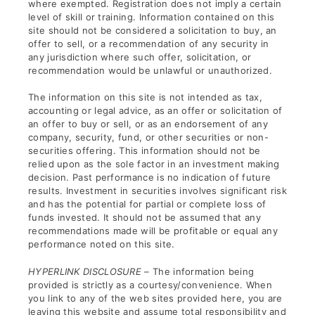
where exempted. Registration does not imply a certain
level of skill or training. Information contained on this
site should not be considered a solicitation to buy, an
offer to sell, or a recommendation of any security in
any jurisdiction where such offer, solicitation, or
recommendation would be unlawful or unauthorized.
The information on this site is not intended as tax,
accounting or legal advice, as an offer or solicitation of
an offer to buy or sell, or as an endorsement of any
company, security, fund, or other securities or non-
securities offering. This information should not be
relied upon as the sole factor in an investment making
decision. Past performance is no indication of future
results. Investment in securities involves significant risk
and has the potential for partial or complete loss of
funds invested. It should not be assumed that any
recommendations made will be profitable or equal any
performance noted on this site.
HYPERLINK DISCLOSURE –
The information being
provided is strictly as a courtesy/convenience. When
you link to any of the web sites provided here, you are
leaving this website and assume total responsibility and