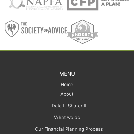
MENU
Home
About
Dale L. Shafer II
What we do
Our Financial Planning Process