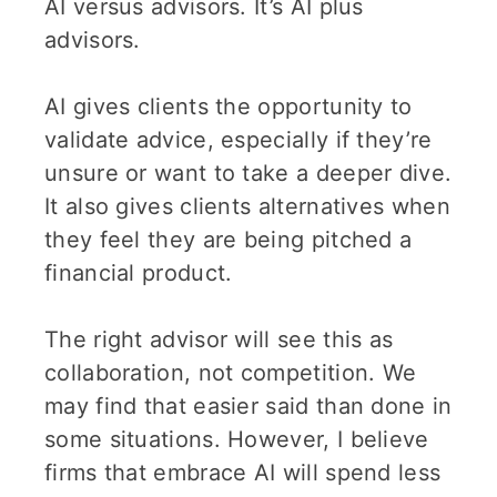
AI versus advisors. It’s AI plus
advisors.
AI gives clients the opportunity to
validate advice, especially if they’re
unsure or want to take a deeper dive.
It also gives clients alternatives when
they feel they are being pitched a
financial product.
The right advisor will see this as
collaboration, not competition. We
may find that easier said than done in
some situations. However, I believe
firms that embrace AI will spend less