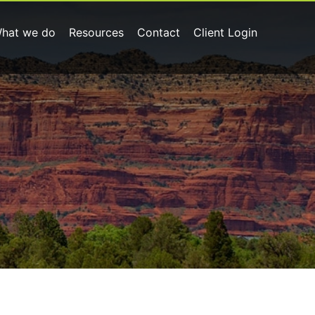
hat we do
Resources
Contact
Client Login