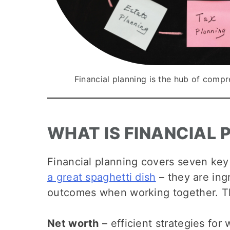
Financial planning is the hub of com
WHAT IS FINANCIAL 
Financial planning covers seven key 
a great spaghetti dish
– they are ingr
outcomes when working together. T
Net worth
– efficient strategies fo