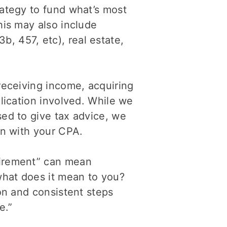
rategy to fund what’s most
his may also include
, 457, etc), real estate,
 receiving income, acquiring
plication involved. While we
sed to give tax advice, we
on with your CPA.
tirement” can mean
what does it mean to you?
ion and consistent steps
e.”