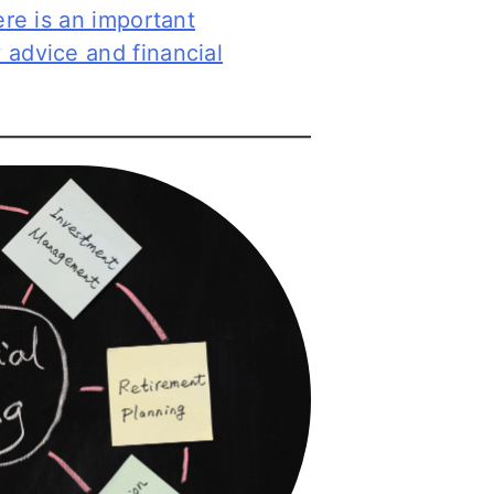
ere is an important
 advice and financial