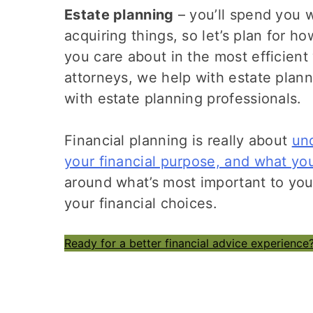
Estate planning
– you’ll spend you w
acquiring things, so let’s plan for 
you care about in the most efficient
attorneys, we help with estate plann
with estate planning professionals.
Financial planning is really about
un
your financial purpose, and what you
around what’s most important to yo
your financial choices.
Ready for a better financial advice experience?