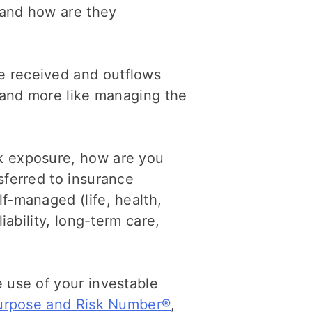
 and how are they
 received and outflows
g and more like managing the
sk exposure, how are you
sferred to insurance
f-managed (life, health,
liability, long-term care,
 use of your investable
 purpose and Risk Number®
,