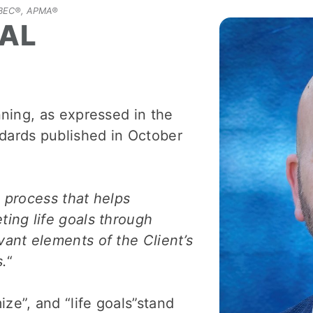
 CBEC®, APMA®
IAL
anning, as expressed in the
ards published in October
e process that helps
ting life goals through
vant elements of the Client’s
s.
“
ze”, and “life goals”stand