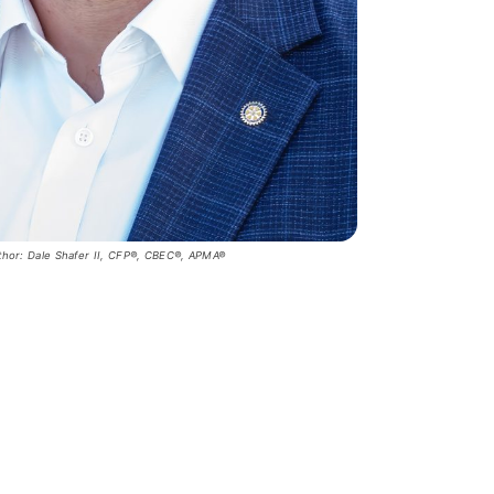
thor: Dale Shafer II, CFP®, CBEC®, APMA®