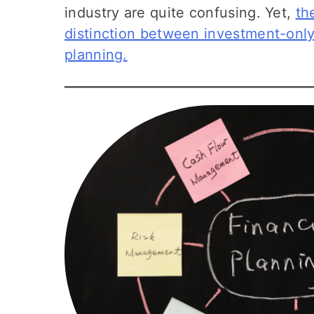
industry are quite confusing. Yet,
th
distinction between investment-only
planning.