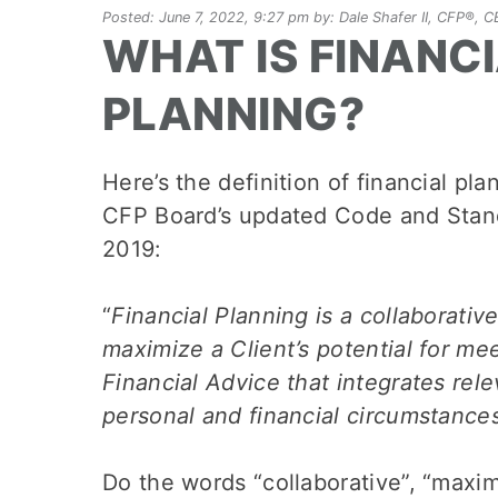
Posted: June 7, 2022, 9:27 pm by: Dale Shafer II, CFP®,
WHAT IS FINANC
PLANNING?
Here’s the definition of financial pl
CFP Board’s updated Code and Stand
2019:
“
Financial Planning is a collaborativ
maximize a Client’s potential for mee
Financial Advice that integrates rele
personal and financial circumstance
Do the words “collaborative”, “maximi