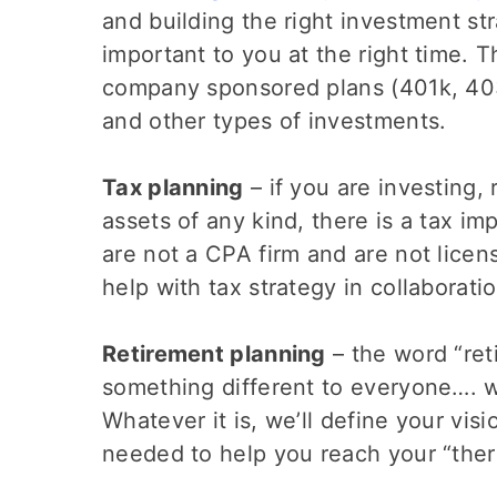
and building the right investment st
important to you at the right time. T
company sponsored plans (401k, 403b
and other types of investments.
Tax planning
– if you are investing,
assets of any kind, there is a tax im
are not a CPA firm and are not licen
help with tax strategy in collaborati
Retirement planning
– the word “re
something different to everyone…. 
Whatever it is, we’ll define your vis
needed to help you reach your “ther