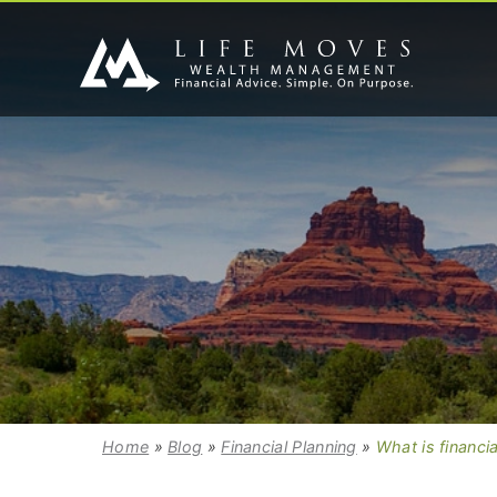
Home
»
Blog
»
Financial Planning
»
What is financia