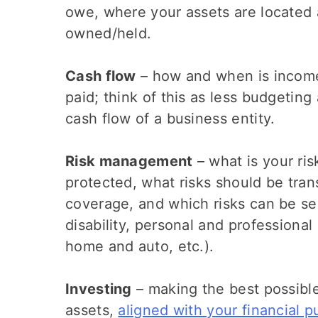
owe, where your assets are located
owned/held.
Cash flow
– how and when is income
paid; think of this as less budgetin
cash flow of a business entity.
Risk management
– what is your ri
protected, what risks should be tran
coverage, and which risks can be sel
disability, personal and professional 
home and auto, etc.).
Investing
– making the best possible
assets,
aligned with your financial