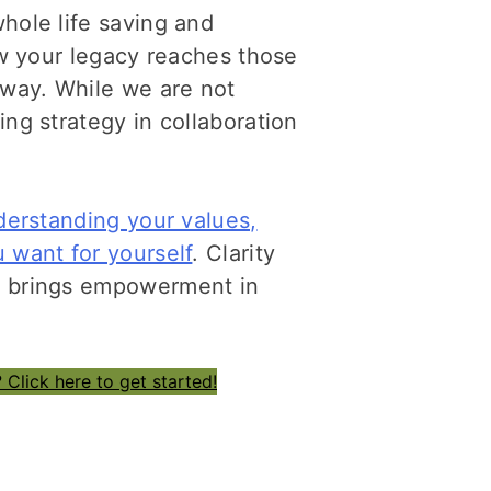
hole life saving and
how your legacy reaches those
 way. While we are not
ing strategy in collaboration
derstanding your values,
 want for yourself
. Clarity
u brings empowerment in
 Click here to get started!