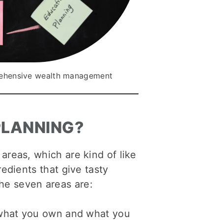
prehensive wealth management
PLANNING?
areas, which are kind of like
edients that give tasty
he seven areas are:
r what you own and what you