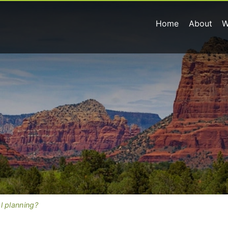
Home
About
W
l planning?