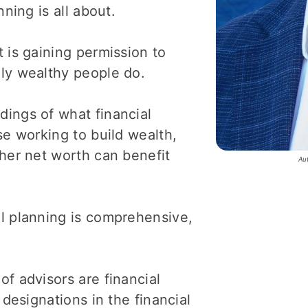
ning is all about.
 is gaining permission to
ly wealthy people do.
ings of what financial
se working to build wealth,
gher net worth can benefit
Au
l planning is comprehensive,
f advisors are financial
 designations in the financial