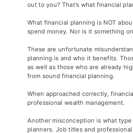
out to you? That’s what financial plan
What financial planning is NOT about
spend money. Nor is it something on
These are unfortunate misunderstand
planning is and who it benefits. Tho
as well as those who are already hi
from sound financial planning.
When approached correctly, financia
professional wealth management.
Another misconception is what type o
planners. Job titles and professional