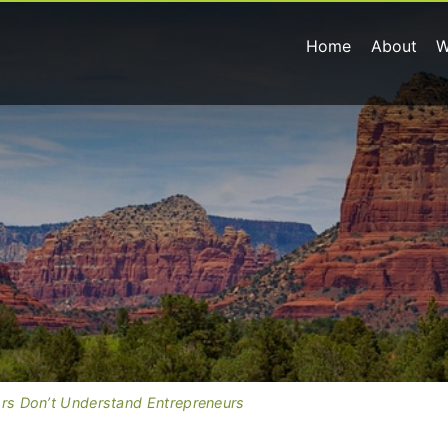
Home
About
W
ors Don’t Understand Entrepreneurs