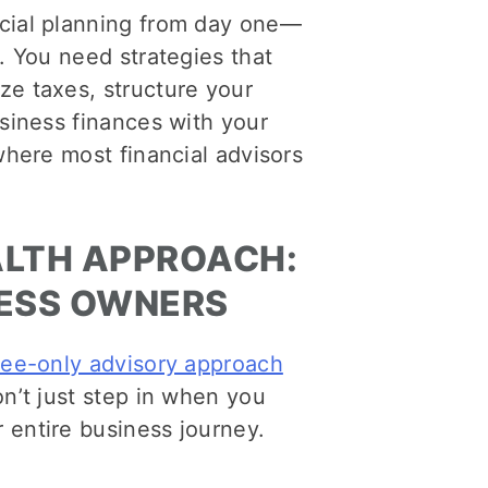
ncial planning from day one—
. You need strategies that
ze taxes, structure your
usiness finances with your
where most financial advisors
ALTH APPROACH:
NESS OWNERS
fee-only advisory approach
n’t just step in when you
 entire business journey.