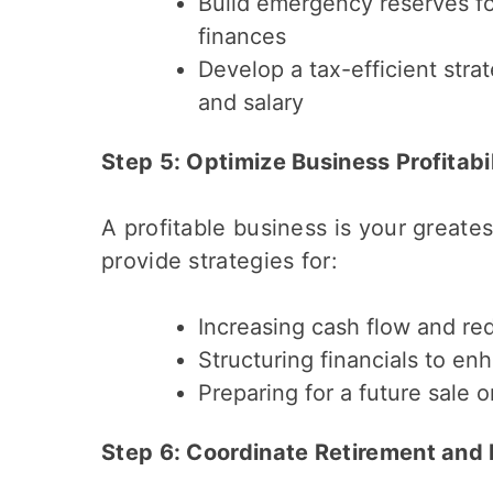
Build emergency reserves fo
finances
Develop a tax-efficient stra
and salary
Step 5: Optimize Business Profitabi
A profitable business is your greate
provide strategies for:
Increasing cash flow and r
Structuring financials to en
Preparing for a future sale 
Step 6: Coordinate Retirement and