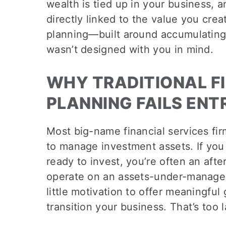
wealth is tied up in your business, a
directly linked to the value you creat
planning—built around accumulatin
wasn’t designed with you in mind.
WHY TRADITIONAL F
PLANNING FAILS EN
Most big-name financial services fir
to manage investment assets. If you 
ready to invest, you’re often an aft
operate on an assets-under-manag
little motivation to offer meaningful
transition your business. That’s too 