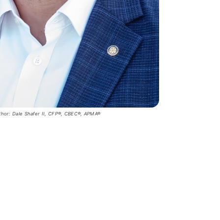
thor: Dale Shafer II, CFP®, CBEC®, APMA®