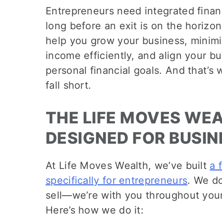
Entrepreneurs need integrated fina
long before an exit is on the horizon
help you grow your business, minimi
income efficiently, and align your b
personal financial goals. And that’s 
fall short.
THE LIFE MOVES WE
DESIGNED FOR BUSI
At Life Moves Wealth, we’ve built
a 
specifically for entrepreneurs
. We do
sell—we’re with you throughout your
Here’s how we do it: