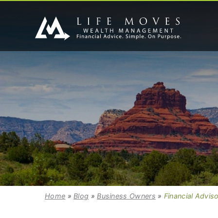
Home
»
Blog
»
Business Owners
»
Financial Advis