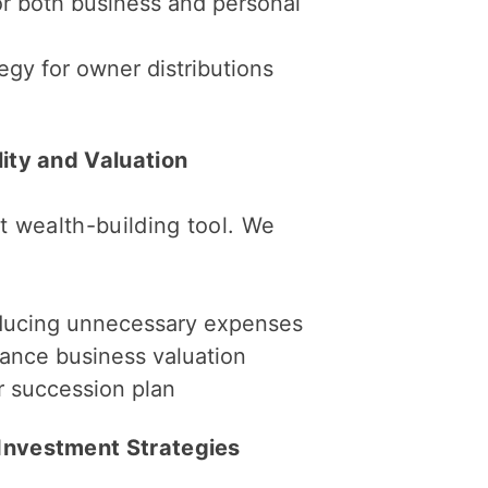
r both business and personal
tegy for owner distributions
lity and Valuation
st wealth-building tool. We
educing unnecessary expenses
hance business valuation
or succession plan
 Investment Strategies