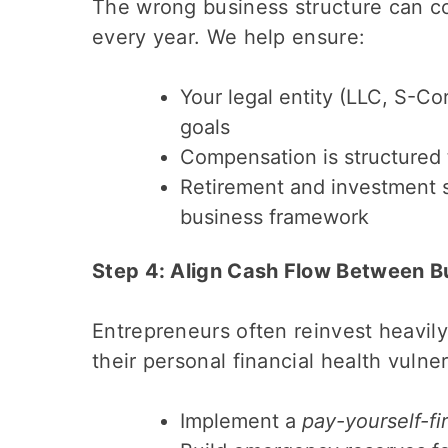
The wrong business structure can c
every year. We help ensure:
Your legal entity (LLC, S-Co
goals
Compensation is structured 
Retirement and investment st
business framework
Step 4: Align Cash Flow Between B
Entrepreneurs often reinvest heavily 
their personal financial health vulne
Implement a
pay-yourself-fir