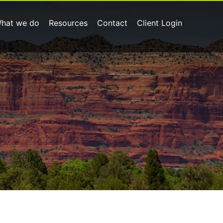
hat we do
Resources
Contact
Client Login