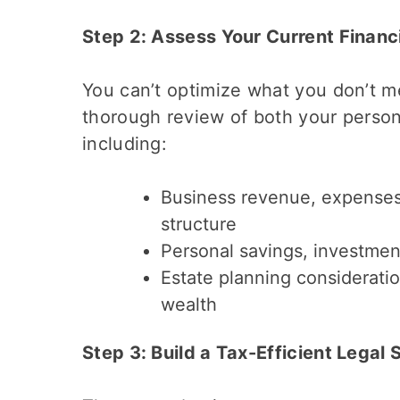
Step 2: Assess Your Current Financi
You can’t optimize what you don’t 
thorough review of both your person
including:
Business revenue, expenses, 
structure
Personal savings, investmen
Estate planning consideratio
wealth
Step 3: Build a Tax-Efficient Legal 