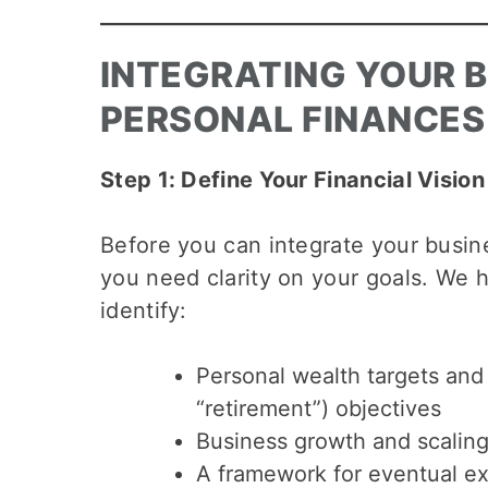
INTEGRATING YOUR 
PERSONAL FINANCES
Step 1: Define Your Financial Vision
Before you can integrate your busin
you need clarity on your goals. We 
identify:
Personal wealth targets and 
“retirement”) objectives
Business growth and scaling
A framework for eventual ex