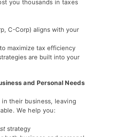
ost you thousands in taxes
rp, C-Corp) aligns with your
to maximize tax efficiency
rategies are built into your
usiness and Personal Needs
in their business, leaving
rable. We help you:
st
strategy