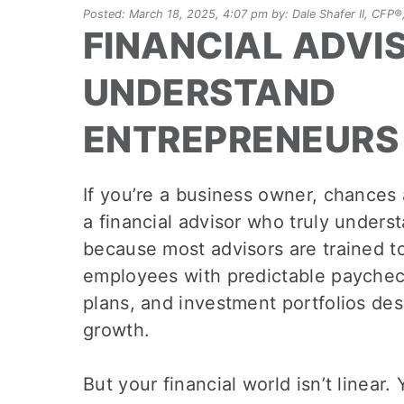
Posted: March 18, 2025, 4:07 pm by: Dale Shafer II, CF
FINANCIAL ADVI
UNDERSTAND
ENTREPRENEURS
If you’re a business owner, chances 
a financial advisor who truly unders
because most advisors are trained 
employees with predictable paychec
plans, and investment portfolios des
growth.
But your financial world isn’t linear.