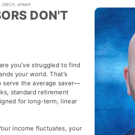
P®, CBEC®, APMA®
SORS DON'T
are you’ve struggled to find
tands your world. That’s
to serve the average saver—
ks, standard retirement
igned for long-term, linear
 Your income fluctuates, your