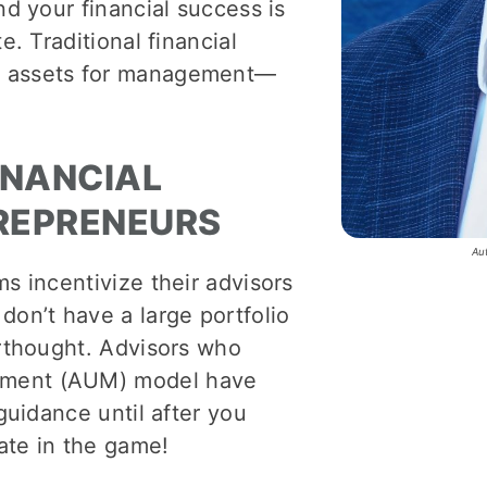
nd your financial success is
e. Traditional financial
g assets for management—
INANCIAL
TREPRENEURS
Au
ms incentivize their advisors
don’t have a large portfolio
erthought. Advisors who
ement (AUM) model have
 guidance until after you
late in the game!