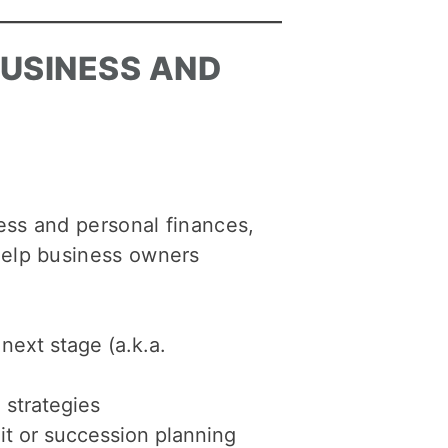
BUSINESS AND
ess and personal finances,
help business owners
next stage (a.k.a.
 strategies
it or succession planning