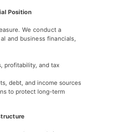
al Position
measure. We conduct a
al and business financials,
profitability, and tax
ts, debt, and income sources
ns to protect long-term
Structure