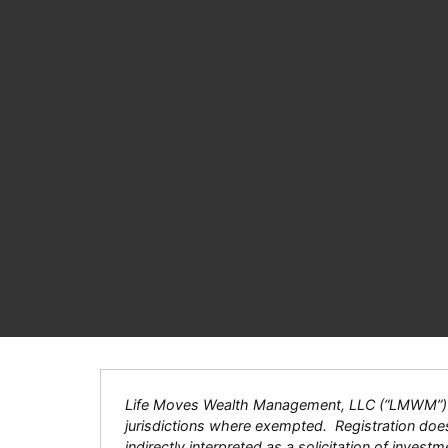
Life Moves Wealth Management, LLC (“LMWM”) is a
jurisdictions where exempted. Registration does n
indirectly interpreted as a solicitation of inves