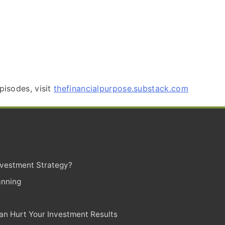
pisodes, visit
thefinancialpurpose.substack.com
Investment Strategy?
anning
n Hurt Your Investment Results