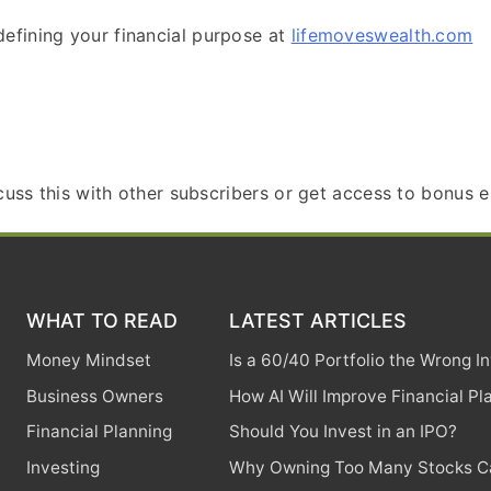
efining your financial purpose at
lifemoveswealth.com
scuss this with other subscribers or get access to bonus e
WHAT TO READ
LATEST ARTICLES
Money Mindset
Is a 60/40 Portfolio the Wrong 
Business Owners
How AI Will Improve Financial Pl
Financial Planning
Should You Invest in an IPO?
Investing
Why Owning Too Many Stocks Ca