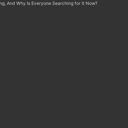
ing, And Why Is Everyone Searching for It Now?