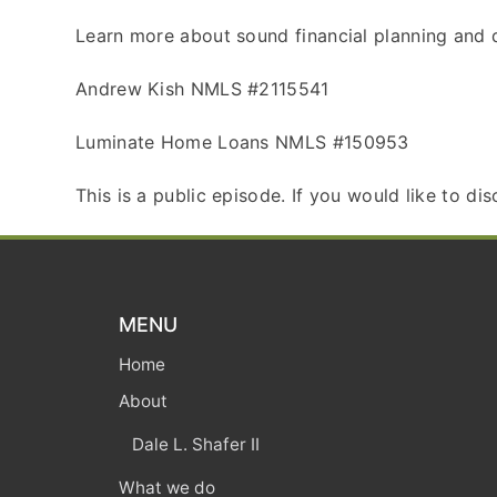
Learn more about sound financial planning and d
Andrew Kish NMLS #2115541
Luminate Home Loans NMLS #150953
This is a public episode. If you would like to di
MENU
Home
About
Dale L. Shafer II
What we do