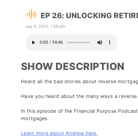
EP 26: UNLOCKING RETI
July 6, 2023, 1:39 pm
SHOW DESCRIPTION
Heard all the bad stories about reverse mortga
Have you heard about the many ways a reverse m
In this episode of the Financial Purpose Podcas
mortgages.
Learn more about Andrew here.