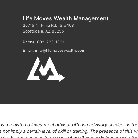
Life Moves Wealth Management
20715 N. Pima Rd., Ste 108
Scottsdale
,
AZ
85255
Phone:
602-223-1801
Email:
info@lifemoveswealth.com
 registered investment advisor offering advisory services in the S
ot imply a certain level of skill or training. The presence of this we
tment advisory services to persons of another jurisdiction unless ot