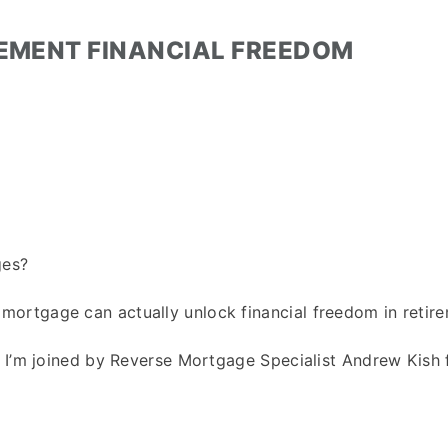
REMENT FINANCIAL FREEDOM
ges?
ortgage can actually unlock financial freedom in retir
t I’m joined by Reverse Mortgage Specialist Andrew Kish 