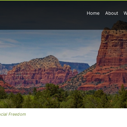
Home
About
W
ncial Freedom