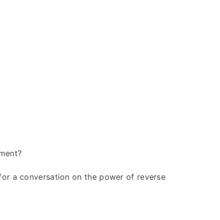
ement?
for a conversation on the power of reverse