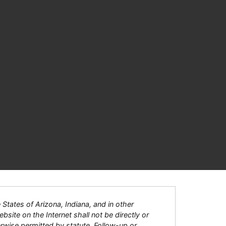
tates of Arizona, Indiana, and in other
bsite on the Internet shall not be directly or
herwise permitted by statute. Follow-up or