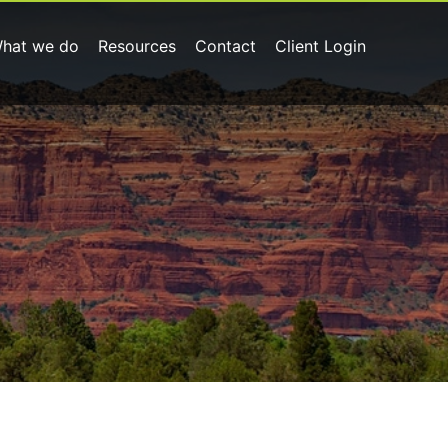
hat we do
Resources
Contact
Client Login