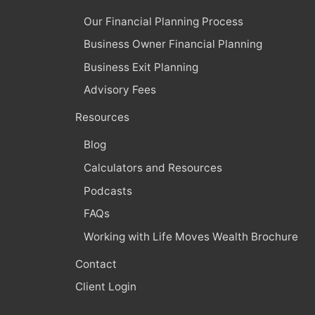
Our Financial Planning Process
Business Owner Financial Planning
Business Exit Planning
Advisory Fees
Resources
Blog
Calculators and Resources
Podcasts
FAQs
Working with Life Moves Wealth Brochure
Contact
Client Login