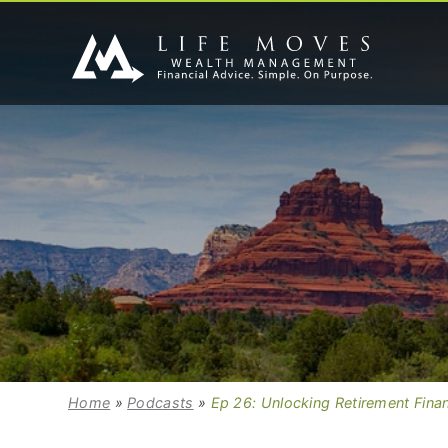
Home
»
Podcasts
»
Ep 26: Unlocking Retirement Fina