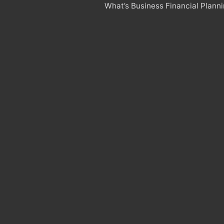
What’s Business Financial Plann