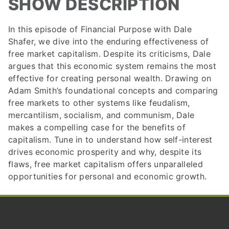
SHOW DESCRIPTION
In this episode of Financial Purpose with Dale
Shafer, we dive into the enduring effectiveness of
free market capitalism. Despite its criticisms, Dale
argues that this economic system remains the most
effective for creating personal wealth. Drawing on
Adam Smith’s foundational concepts and comparing
free markets to other systems like feudalism,
mercantilism, socialism, and communism, Dale
makes a compelling case for the benefits of
capitalism. Tune in to understand how self-interest
drives economic prosperity and why, despite its
flaws, free market capitalism offers unparalleled
opportunities for personal and economic growth.