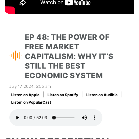
EP 48: THE POWER OF
FREE MARKET
CAPITALISM: WHY IT’S
STILL THE BEST
ECONOMIC SYSTEM
July 17, 2024, 5:55 am
|
|
|
Listen on Apple
Listen on Spotify
Listen on Audible
Listen on PopularCast