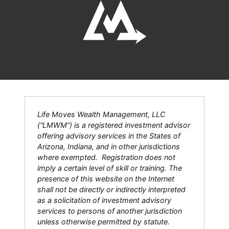
Life Moves Wealth Management, LLC
(“LMWM”) is a registered investment advisor
offering advisory services in the States of
Arizona, Indiana, and in other jurisdictions
where exempted. Registration does not
imply a certain level of skill or training. The
presence of this website on the Internet
shall not be directly or indirectly interpreted
as a solicitation of investment advisory
services to persons of another jurisdiction
unless otherwise permitted by statute.