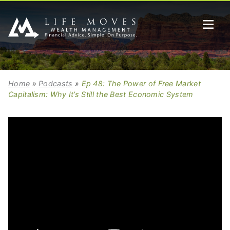
Home
»
Podcasts
»
Ep 48: The Power of Free Market
Capitalism: Why It’s Still the Best Economic System