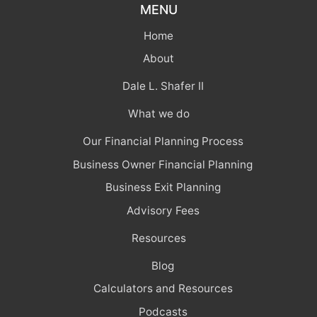
MENU
Home
About
Dale L. Shafer II
What we do
Our Financial Planning Process
Business Owner Financial Planning
Business Exit Planning
Advisory Fees
Resources
Blog
Calculators and Resources
Podcasts