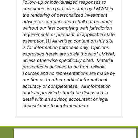
Follow-up or individualized responses to
consumers in a particular state by LMWM in
the rendering of personalized investment
advice for compensation shall not be made
without our first complying with jurisdiction
requirements or pursuant an applicable state
exemption.
[1]
All written content on this site
is for information purposes only. Opinions
expressed herein are solely those of LMWM,
unless otherwise specifically cited. Material
presented is believed to be from reliable
sources and no representations are made by
our firm as to other parties’ informational
accuracy or completeness. All information
or ideas provided should be discussed in
detail with an advisor, accountant or legal
counsel prior to implementation.
Copyright © 2026 Life Moves Wealth