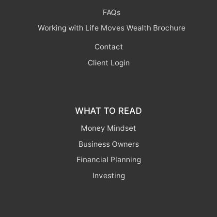
FAQs
Working with Life Moves Wealth Brochure
Contact
Client Login
WHAT TO READ
Money Mindset
Business Owners
Financial Planning
Investing