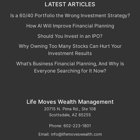
LATEST ARTICLES
Is a 60/40 Portfolio the Wrong Investment Strategy?
How AI Will Improve Financial Planning
Should You Invest in an IPO?
Why Owning Too Many Stocks Can Hurt Your
Investment Results
What’s Business Financial Planning, And Why Is
Everyone Searching for It Now?
Life Moves Wealth Management
20715 N. Pima Rd., Ste 108
Scottsdale
,
AZ
85255
Phone:
602-223-1801
Email:
info@lifemoveswealth.com