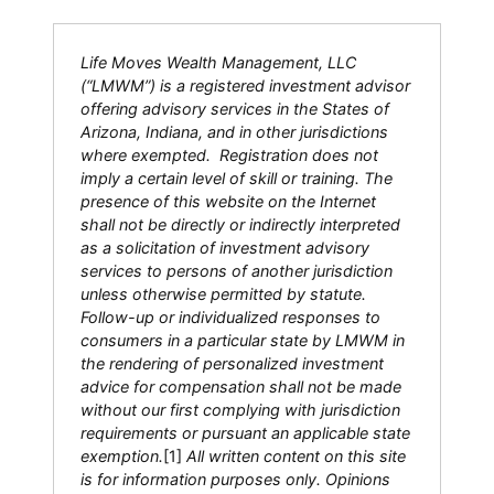
Life Moves Wealth Management, LLC
(“LMWM”) is a registered investment advisor
offering advisory services in the States of
Arizona, Indiana, and in other jurisdictions
where exempted. Registration does not
imply a certain level of skill or training. The
presence of this website on the Internet
shall not be directly or indirectly interpreted
as a solicitation of investment advisory
services to persons of another jurisdiction
unless otherwise permitted by statute.
Follow-up or individualized responses to
consumers in a particular state by LMWM in
the rendering of personalized investment
advice for compensation shall not be made
without our first complying with jurisdiction
requirements or pursuant an applicable state
exemption.
[1]
All written content on this site
is for information purposes only. Opinions