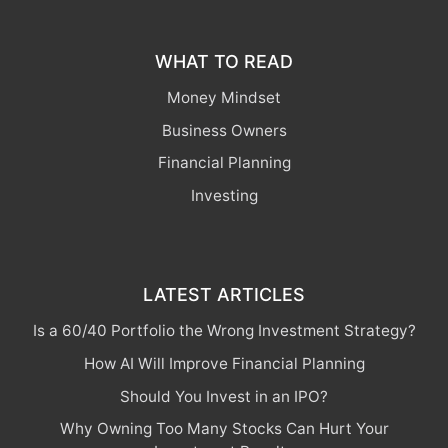
WHAT TO READ
Money Mindset
Business Owners
Financial Planning
Investing
LATEST ARTICLES
Is a 60/40 Portfolio the Wrong Investment Strategy?
How AI Will Improve Financial Planning
Should You Invest in an IPO?
Why Owning Too Many Stocks Can Hurt Your