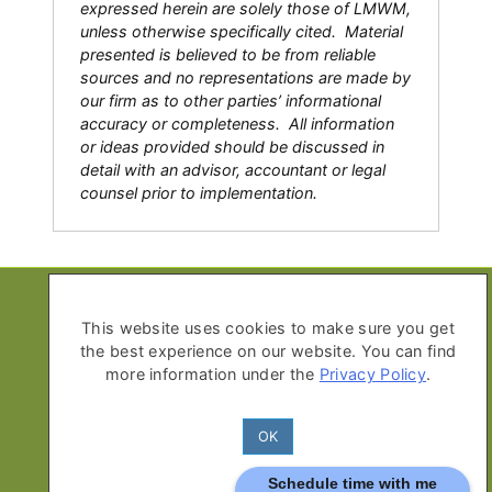
expressed herein are solely those of LMWM,
unless otherwise specifically cited. Material
presented is believed to be from reliable
sources and no representations are made by
our firm as to other parties’ informational
accuracy or completeness. All information
or ideas provided should be discussed in
detail with an advisor, accountant or legal
counsel prior to implementation.
Copyright © 2026 Life Moves Wealth
Management
This website uses cookies to make sure you get
the best experience on our website. You can find
All Rights Reserved
more information under the
Privacy Policy
.
Privacy Policy
Advisor Disclosure Form ADV Part
OK
2A
Schedule time with me