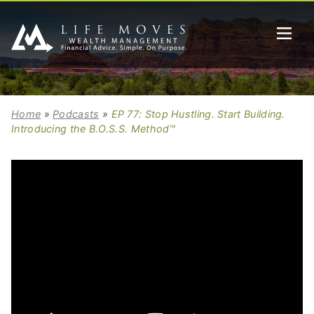
Home
»
Podcasts
»
EP 77: Stop Hustling. Start Building.
Introducing the B.O.S.S. Method™