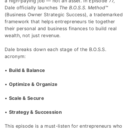
a high-paying job — not an asset. In Episode 77,
Dale officially launches
The B.O.S.S. Method™
(Business Owner Strategic Success), a trademarked
framework that helps entrepreneurs tie together
their personal and business finances to build real
wealth, not just revenue.
Dale breaks down each stage of the B.O.S.S.
acronym:
•
Build & Balance
•
Optimize & Organize
•
Scale & Secure
•
Strategy & Succession
This episode is a must-listen for entrepreneurs who