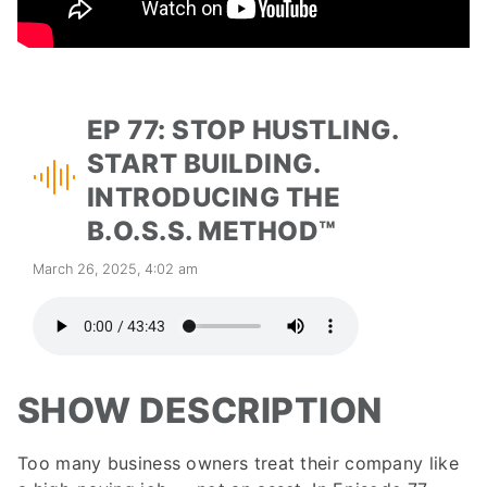
EP 77: STOP HUSTLING.
START BUILDING.
INTRODUCING THE
B.O.S.S. METHOD™
March 26, 2025, 4:02 am
SHOW DESCRIPTION
Too many business owners treat their company like