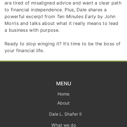
are tired of misaligned advice and want a clear path
to financial independence. Plus, Dale shares a
powerful excerpt from
Ten Minutes Early
by John
Morris and talks about what it really means to lead
a business with purpose.
Ready to stop winging it? It’s time to be the boss of
your financial life.
MENU
Home
About
Dale L. Shafer II
What we do