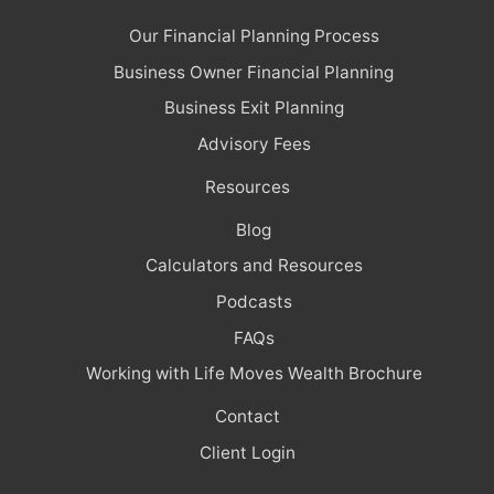
Our Financial Planning Process
Business Owner Financial Planning
Business Exit Planning
Advisory Fees
Resources
Blog
Calculators and Resources
Podcasts
FAQs
Working with Life Moves Wealth Brochure
Contact
Client Login