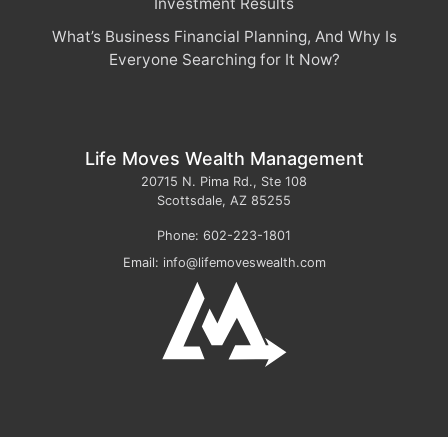
Investment Results
What’s Business Financial Planning, And Why Is
Everyone Searching for It Now?
Life Moves Wealth Management
20715 N. Pima Rd., Ste 108
Scottsdale
,
AZ
85255
Phone:
602-223-1801
Email:
info@lifemoveswealth.com