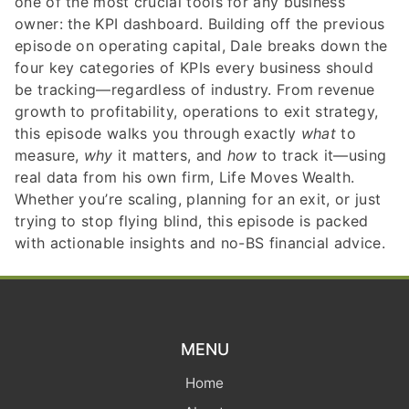
one of the most crucial tools for any business
owner: the KPI dashboard. Building off the previous
episode on operating capital, Dale breaks down the
four key categories of KPIs every business should
be tracking—regardless of industry. From revenue
growth to profitability, operations to exit strategy,
this episode walks you through exactly
what
to
measure,
why
it matters, and
how
to track it—using
real data from his own firm, Life Moves Wealth.
Whether you’re scaling, planning for an exit, or just
trying to stop flying blind, this episode is packed
with actionable insights and no-BS financial advice.
MENU
Home