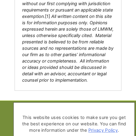
without our first complying with jurisdiction
requirements or pursuant an applicable state
exemption.
[1]
All written content on this site
is for information purposes only. Opinions
expressed herein are solely those of LMWM,
unless otherwise specifically cited. Material
presented is believed to be from reliable
sources and no representations are made by
our firm as to other parties’ informational
accuracy or completeness. All information
or ideas provided should be discussed in
detail with an advisor, accountant or legal
counsel prior to implementation.
Copyright © 2026 Life Moves Wealth
Management
This website uses cookies to make sure you get
the best experience on our website. You can find
All Rights Reserved
more information under the
Privacy Policy
.
Privacy Policy