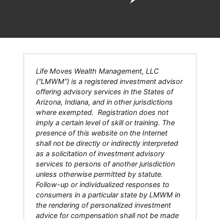
Life Moves Wealth Management, LLC
(“LMWM”) is a registered investment advisor
offering advisory services in the States of
Arizona, Indiana, and in other jurisdictions
where exempted. Registration does not
imply a certain level of skill or training. The
presence of this website on the Internet
shall not be directly or indirectly interpreted
as a solicitation of investment advisory
services to persons of another jurisdiction
unless otherwise permitted by statute.
Follow-up or individualized responses to
consumers in a particular state by LMWM in
the rendering of personalized investment
advice for compensation shall not be made