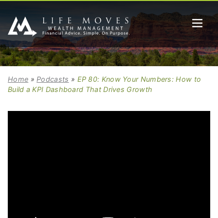
Home
»
Podcasts
»
EP 80: Know Your Numbers: How to
Build a KPI Dashboard That Drives Growth