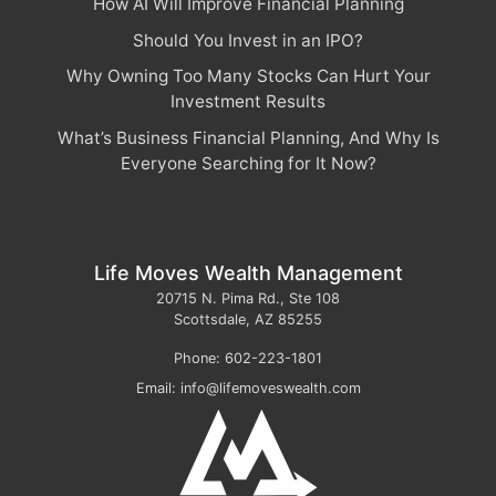
How AI Will Improve Financial Planning
Should You Invest in an IPO?
Why Owning Too Many Stocks Can Hurt Your
Investment Results
What’s Business Financial Planning, And Why Is
Everyone Searching for It Now?
Life Moves Wealth Management
20715 N. Pima Rd., Ste 108
Scottsdale
,
AZ
85255
Phone:
602-223-1801
Email:
info@lifemoveswealth.com