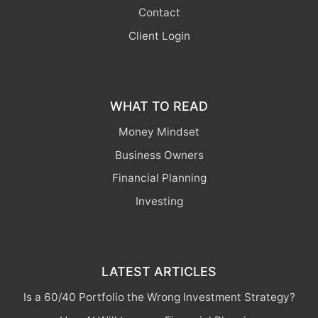
Contact
Client Login
WHAT TO READ
Money Mindset
Business Owners
Financial Planning
Investing
LATEST ARTICLES
Is a 60/40 Portfolio the Wrong Investment Strategy?