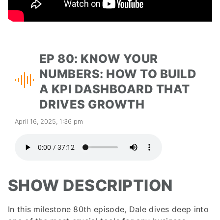
EP 80: KNOW YOUR
NUMBERS: HOW TO BUILD
A KPI DASHBOARD THAT
DRIVES GROWTH
April 16, 2025, 1:36 pm
SHOW DESCRIPTION
In this milestone 80th episode, Dale dives deep into