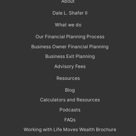
About
Dale L. Shafer II
What we do
Our Financial Planning Process
Business Owner Financial Planning
Business Exit Planning
Advisory Fees
Resources
Blog
Calculators and Resources
Podcasts
FAQs
Working with Life Moves Wealth Brochure