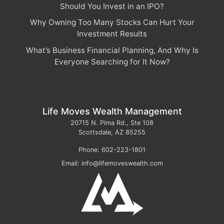
Should You Invest in an IPO?
Why Owning Too Many Stocks Can Hurt Your
Investment Results
What’s Business Financial Planning, And Why Is
Everyone Searching for It Now?
Life Moves Wealth Management
20715 N. Pima Rd., Ste 108
Scottsdale
,
AZ
85255
Phone:
602-223-1801
Email:
info@lifemoveswealth.com