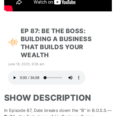
EP 87: BE THE BOSS:
BUILDING A BUSINESS
THAT BUILDS YOUR
WEALTH
June 18, 2025, 9:36 am
SHOW DESCRIPTION
In Episode 87, Dale breaks down the “B” in B.O.S.S.—