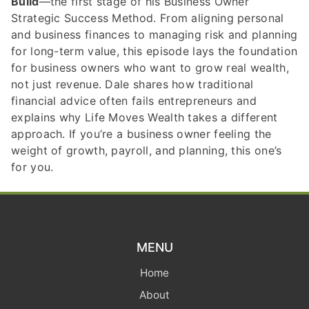
Build
—the first stage of his Business Owner
Strategic Success Method. From aligning personal
and business finances to managing risk and planning
for long-term value, this episode lays the foundation
for business owners who want to grow real wealth,
not just revenue. Dale shares how traditional
financial advice often fails entrepreneurs and
explains why Life Moves Wealth takes a different
approach. If you’re a business owner feeling the
weight of growth, payroll, and planning, this one’s
for you.
MENU
Home
About