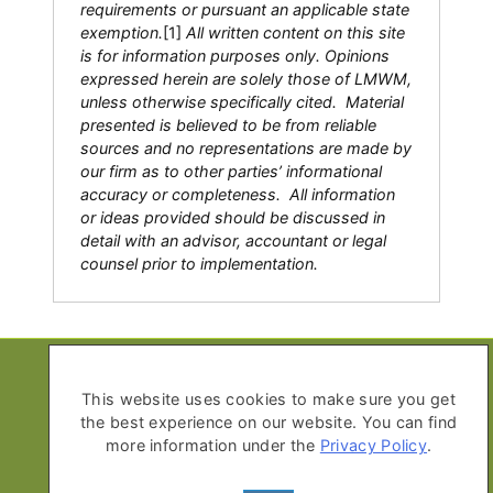
requirements or pursuant an applicable state
exemption.
[1]
All written content on this site
is for information purposes only. Opinions
expressed herein are solely those of LMWM,
unless otherwise specifically cited. Material
presented is believed to be from reliable
sources and no representations are made by
our firm as to other parties’ informational
accuracy or completeness. All information
or ideas provided should be discussed in
detail with an advisor, accountant or legal
counsel prior to implementation.
Copyright © 2026 Life Moves Wealth
Management
This website uses cookies to make sure you get
the best experience on our website. You can find
All Rights Reserved
more information under the
Privacy Policy
.
Privacy Policy
Advisor Disclosure Form ADV Part