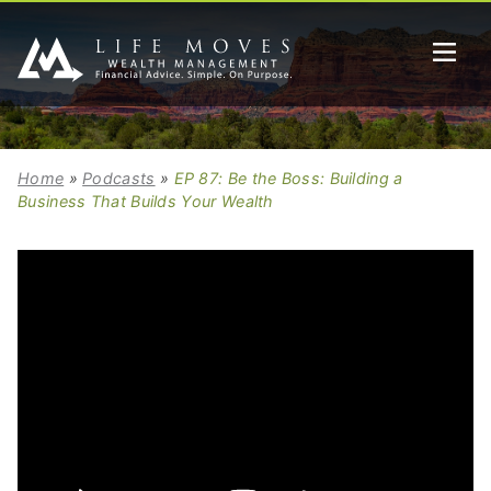
Home
»
Podcasts
»
EP 87: Be the Boss: Building a
Business That Builds Your Wealth