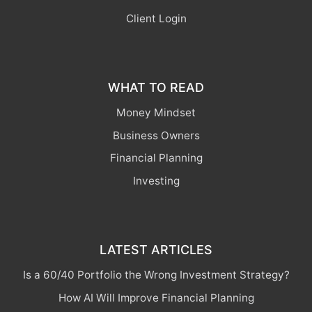
Client Login
WHAT TO READ
Money Mindset
Business Owners
Financial Planning
Investing
LATEST ARTICLES
Is a 60/40 Portfolio the Wrong Investment Strategy?
How AI Will Improve Financial Planning