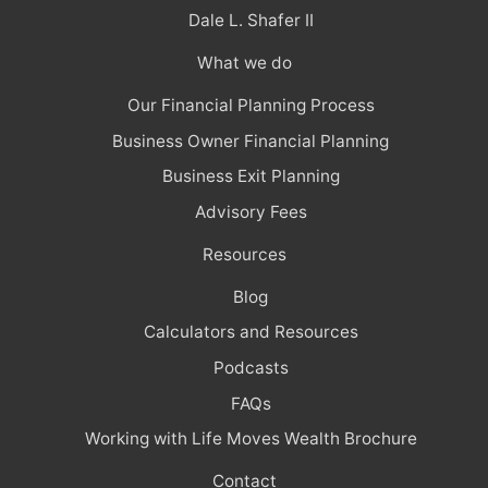
Dale L. Shafer II
What we do
Our Financial Planning Process
Business Owner Financial Planning
Business Exit Planning
Advisory Fees
Resources
Blog
Calculators and Resources
Podcasts
FAQs
Working with Life Moves Wealth Brochure
Contact