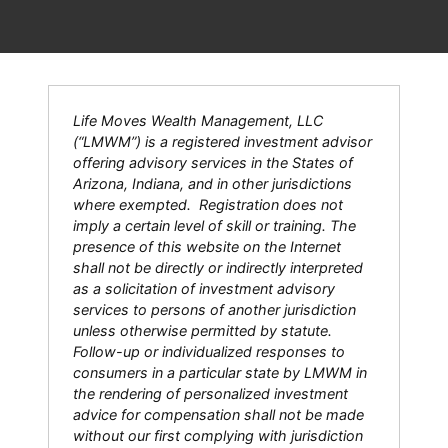
Life Moves Wealth Management, LLC
(“LMWM”) is a registered investment advisor
offering advisory services in the States of
Arizona, Indiana, and in other jurisdictions
where exempted. Registration does not
imply a certain level of skill or training. The
presence of this website on the Internet
shall not be directly or indirectly interpreted
as a solicitation of investment advisory
services to persons of another jurisdiction
unless otherwise permitted by statute.
Follow-up or individualized responses to
consumers in a particular state by LMWM in
the rendering of personalized investment
advice for compensation shall not be made
without our first complying with jurisdiction