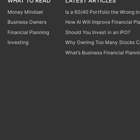
WHAT TO READ
LATEST ARTICLES
Money Mindset
Is a 60/40 Portfolio the Wrong 
Business Owners
How AI Will Improve Financial Pl
Financial Planning
Should You Invest in an IPO?
Investing
Why Owning Too Many Stocks Ca
What’s Business Financial Plann