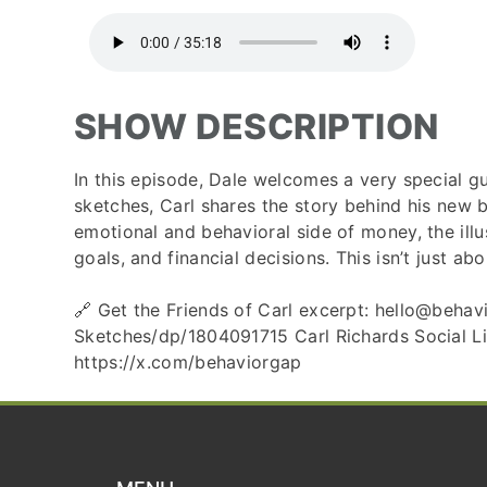
SHOW DESCRIPTION
In this episode, Dale welcomes a very special 
sketches, Carl shares the story behind his new
emotional and behavioral side of money, the illu
goals, and financial decisions. This isn’t just 
🔗 Get the Friends of Carl excerpt: hello@beh
Sketches/dp/1804091715 Carl Richards Social Li
https://x.com/behaviorgap