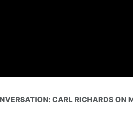
ONVERSATION: CARL RICHARDS ON 