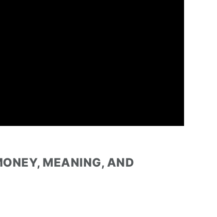
MONEY, MEANING, AND