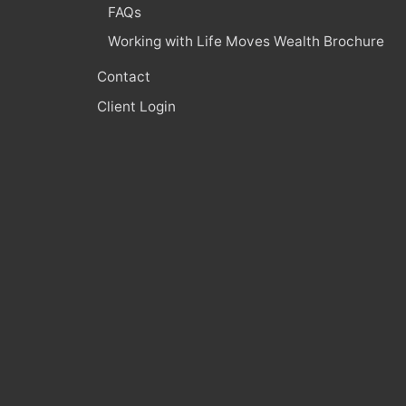
FAQs
Working with Life Moves Wealth Brochure
Contact
Client Login