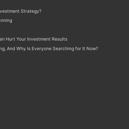
Investment Strategy?
anning
n Hurt Your Investment Results
ing, And Why Is Everyone Searching for It Now?