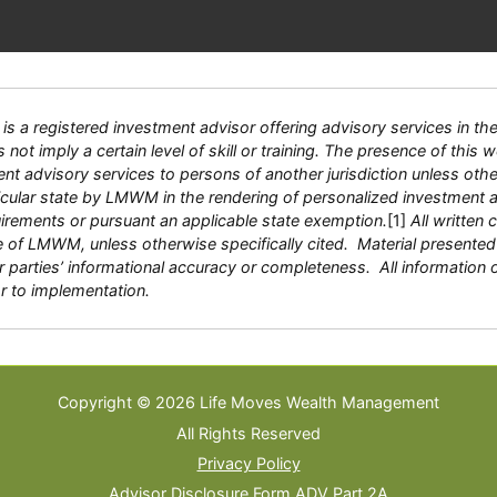
 registered investment advisor offering advisory services in the S
ot imply a certain level of skill or training. The presence of this we
tment advisory services to persons of another jurisdiction unless ot
ticular state by LMWM in the rendering of personalized investment
quirements or pursuant an applicable state exemption.
[1]
All written 
e of LMWM, unless otherwise specifically cited. Material presented 
 parties’ informational accuracy or completeness. All information 
or to implementation.
Copyright © 2026 Life Moves Wealth Management
All Rights Reserved
Privacy Policy
Advisor Disclosure Form ADV Part 2A