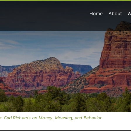
Home
About
W
: Carl Richards on Money, Meaning, and Behavior