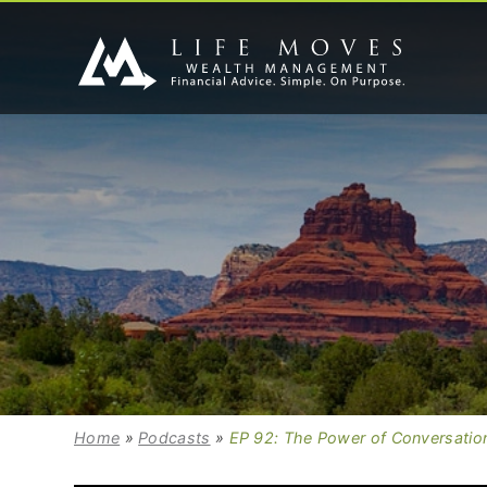
Home
»
Podcasts
»
EP 92: The Power of Conversation