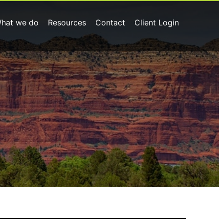
hat we do
Resources
Contact
Client Login