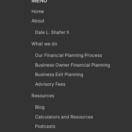
MENU
Home
About
Dale L. Shafer II
What we do
Our Financial Planning Process
Business Owner Financial Planning
Business Exit Planning
Advisory Fees
Resources
Blog
Calculators and Resources
Podcasts