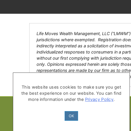
Life Moves Wealth Management, LLC (“LMWM”) is a
jurisdictions where exempted. Registration does n
indirectly interpreted as a solicitation of inves
individualized responses to consumers in a par
without our first complying with jurisdiction re
only. Opinions expressed herein are solely thos
representations are made by our firm as to other
with an advisor, accountant or legal counsel pri
This website uses cookies to make sure you get
the best experience on our website. You can find
more information under the
Privacy Policy
.
OK