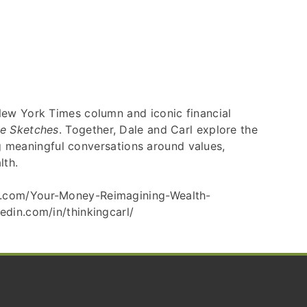
New York Times column and iconic financial
le Sketches
. Together, Dale and Carl explore the
ng meaningful conversations around values,
lth.
on.com/Your-Money-Reimagining-Wealth-
edin.com/in/thinkingcarl/