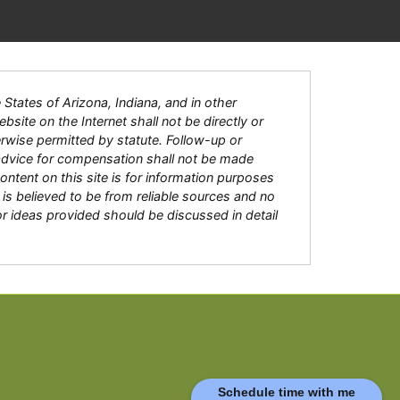
tates of Arizona, Indiana, and in other
bsite on the Internet shall not be directly or
herwise permitted by statute. Follow-up or
 advice for compensation shall not be made
content on this site is for information purposes
is believed to be from reliable sources and no
or ideas provided should be discussed in detail
Schedule time with me