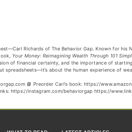
guest—Carl Richards of The Behavior Gap. Known for his 
 book,
Your Money: Reimagining Wealth Through 101 Simp
sion of financial certainty, and the importance of starti
about spreadsheets—it’s about the human experience of wea
aviorgap.com 📘 Preorder Carl’s book: https://www.amaz
nks: https://instagram.com/behaviorgap https://www.link