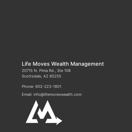
Life Moves Wealth Management
20715 N. Pima Rd., Ste 108
Scottsdale
,
AZ
85255
Phone:
602-223-1801
Email:
info@lifemoveswealth.com