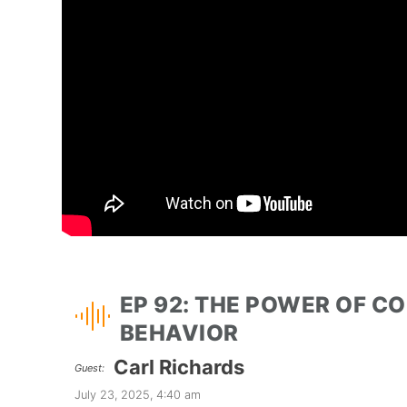
EP 92: THE POWER OF C
BEHAVIOR
Carl Richards
Guest:
July 23, 2025, 4:40 am