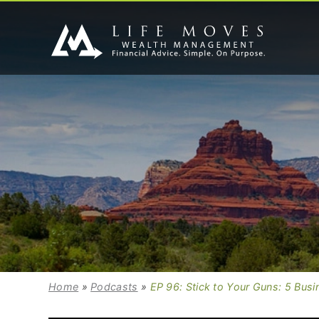
Home
»
Podcasts
»
EP 96: Stick to Your Guns: 5 Busi