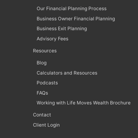
Our Financial Planning Process
Business Owner Financial Planning
Business Exit Planning
Advisory Fees
Resources
Blog
Calculators and Resources
Podcasts
FAQs
Working with Life Moves Wealth Brochure
Contact
Client Login