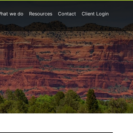
hat we do
Resources
Contact
Client Login