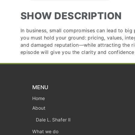
SHOW DESCRIPTION
In business, small compromises can lead to big p
you must hold your ground: pricing, values, int
and damaged reputation—while attracting the right
episode will give you the clarity and confidence
MENU
Home
About
Dale L. Shafer II
What we do