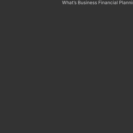
What’s Business Financial Plann