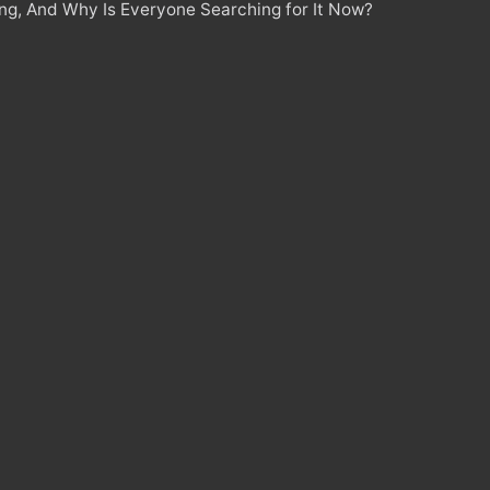
ing, And Why Is Everyone Searching for It Now?