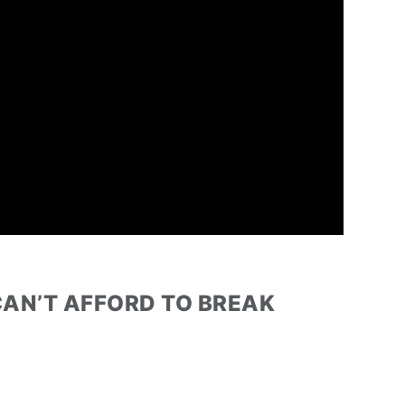
 CAN’T AFFORD TO BREAK