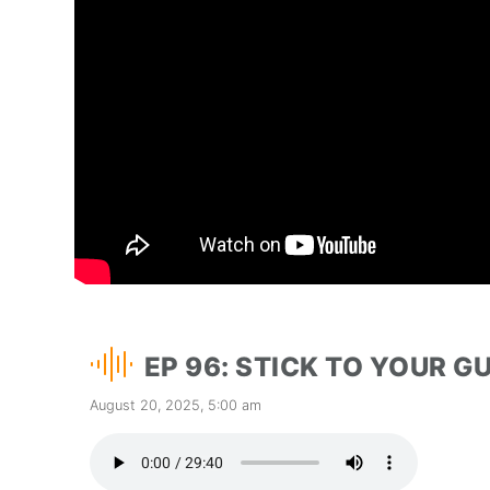
EP 96: STICK TO YOUR 
August 20, 2025, 5:00 am