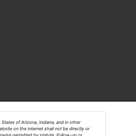
tates of Arizona, Indiana, and in other
bsite on the Internet shall not be directly or
herwise permitted by statute. Follow-up or