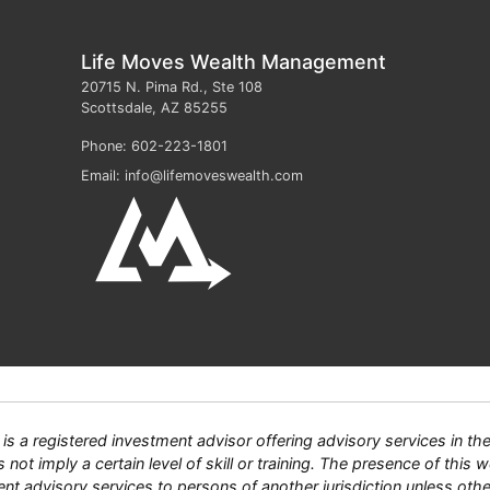
Life Moves Wealth Management
20715 N. Pima Rd., Ste 108
Scottsdale
,
AZ
85255
Phone:
602-223-1801
Email:
info@lifemoveswealth.com
 registered investment advisor offering advisory services in the S
ot imply a certain level of skill or training. The presence of this we
tment advisory services to persons of another jurisdiction unless ot