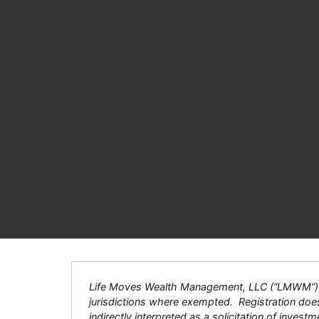
Life Moves Wealth Management, LLC (“LMWM”) is a
jurisdictions where exempted. Registration does n
indirectly interpreted as a solicitation of inves