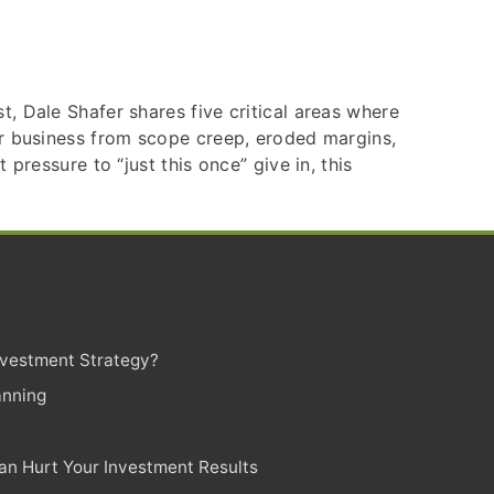
, Dale Shafer shares five critical areas where
our business from scope creep, eroded margins,
pressure to “just this once” give in, this
Investment Strategy?
anning
n Hurt Your Investment Results