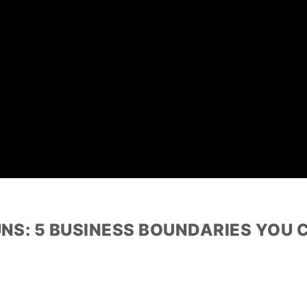
GUNS: 5 BUSINESS BOUNDARIES YOU