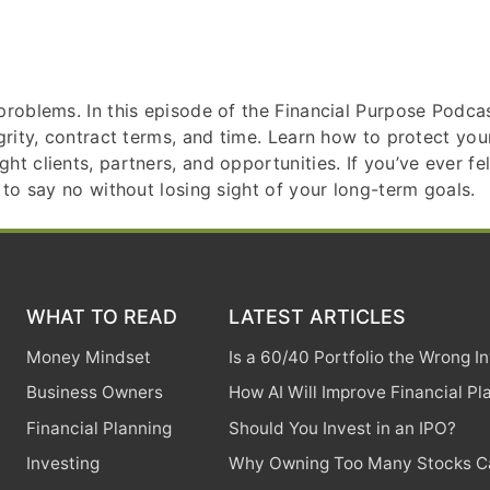
roblems. In this episode of the Financial Purpose Podcast
egrity, contract terms, and time. Learn how to protect y
 clients, partners, and opportunities. If you’ve ever felt 
 to say no without losing sight of your long-term goals.
WHAT TO READ
LATEST ARTICLES
Money Mindset
Is a 60/40 Portfolio the Wrong 
Business Owners
How AI Will Improve Financial Pl
Financial Planning
Should You Invest in an IPO?
Investing
Why Owning Too Many Stocks Ca