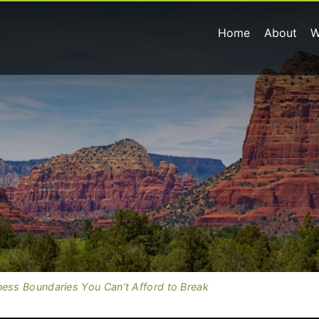
Home
About
W
ness Boundaries You Can’t Afford to Break