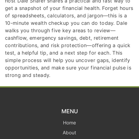
host Dale Shafer shares a practical and fast way to
get a snapshot of your financial health. Forget hours
of spreadsheets, calculators, and jargon—this is a
10-minute wealth checkup you can do today. Dale
walks you through five key areas to review—
cashflow, emergency savings, debt, retirement
contributions, and risk protection—offering a quick
test, a helpful tip, and a next step for each. This
simple process will help you uncover gaps, identify
opportunities, and make sure your financial pulse is
strong and steady.
MENU
Home
About