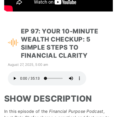
EP 97: YOUR 10-MINUTE
WEALTH CHECKUP: 5
SIMPLE STEPS TO
FINANCIAL CLARITY
August 27, 2025, 5:00 am
SHOW DESCRIPTION
In this episode of the
Financial Purpose Podcast
,