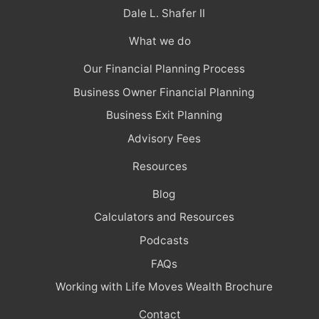
Dale L. Shafer II
What we do
Our Financial Planning Process
Business Owner Financial Planning
Business Exit Planning
Advisory Fees
Resources
Blog
Calculators and Resources
Podcasts
FAQs
Working with Life Moves Wealth Brochure
Contact