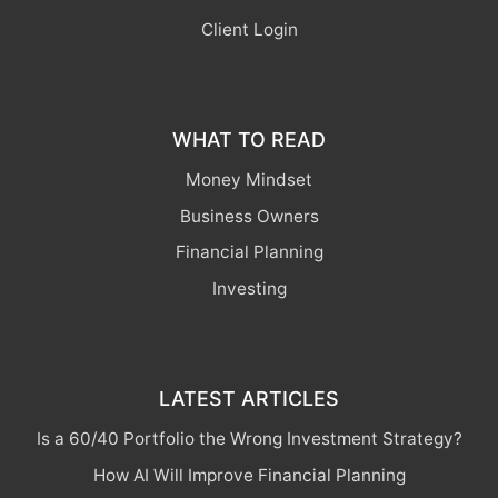
Client Login
WHAT TO READ
Money Mindset
Business Owners
Financial Planning
Investing
LATEST ARTICLES
Is a 60/40 Portfolio the Wrong Investment Strategy?
How AI Will Improve Financial Planning