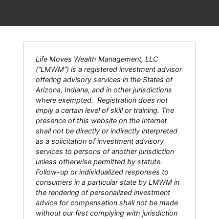
Life Moves Wealth Management, LLC
(“LMWM”) is a registered investment advisor
offering advisory services in the States of
Arizona, Indiana, and in other jurisdictions
where exempted. Registration does not
imply a certain level of skill or training. The
presence of this website on the Internet
shall not be directly or indirectly interpreted
as a solicitation of investment advisory
services to persons of another jurisdiction
unless otherwise permitted by statute.
Follow-up or individualized responses to
consumers in a particular state by LMWM in
the rendering of personalized investment
advice for compensation shall not be made
without our first complying with jurisdiction