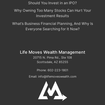
Should You Invest in an IPO?
Why Owning Too Many Stocks Can Hurt Your
Investment Results
What’s Business Financial Planning, And Why Is
Everyone Searching for It Now?
Life Moves Wealth Management
20715 N. Pima Rd., Ste 108
Scottsdale
,
AZ
85255
Phone:
602-223-1801
Email:
info@lifemoveswealth.com