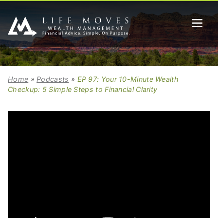
Home
»
Podcasts
»
EP 97: Your 10-Minute Wealth
Checkup: 5 Simple Steps to Financial Clarity