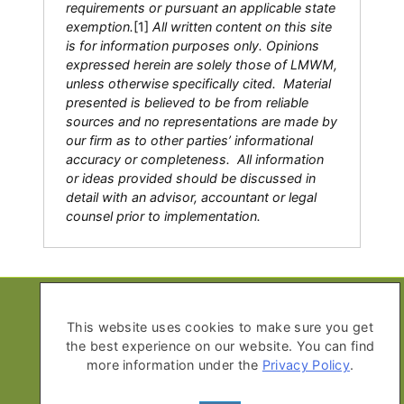
requirements or pursuant an applicable state
exemption.
[1]
All written content on this site
is for information purposes only. Opinions
expressed herein are solely those of LMWM,
unless otherwise specifically cited. Material
presented is believed to be from reliable
sources and no representations are made by
our firm as to other parties’ informational
accuracy or completeness. All information
or ideas provided should be discussed in
detail with an advisor, accountant or legal
counsel prior to implementation.
Copyright © 2026 Life Moves Wealth
Management
This website uses cookies to make sure you get
the best experience on our website. You can find
All Rights Reserved
more information under the
Privacy Policy
.
Privacy Policy
Advisor Disclosure Form ADV Part